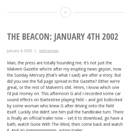
The
Beacon:
January
THE BEACON: JANUARY 4TH 2002
5th
January 4, 2002
neiloseman
2002
Man, the press are totally hounding me. It’s not just the
Malvern Gazette who’re after my erupting news geyser, now
the Sunday Mercury (that’s what I said) are after a story. But
did you see the full page spread in the Gazette? Either we’re
great, or the rest of Malvern’s shit. Hmm, I know which one
I’d put money on. This afternoon G and I recorded some car
sound effects on Bartestree playing field – and got bollocked
by some woman who knew G after driving onto the field
itself. Luckily she didn’t see him pull the handbrake turn. There
is finally an official trailer now – set it to download, go have a
bath, watch Gone With The Wind, then come back and watch
it. And go mmmmmmmm, action trailer.