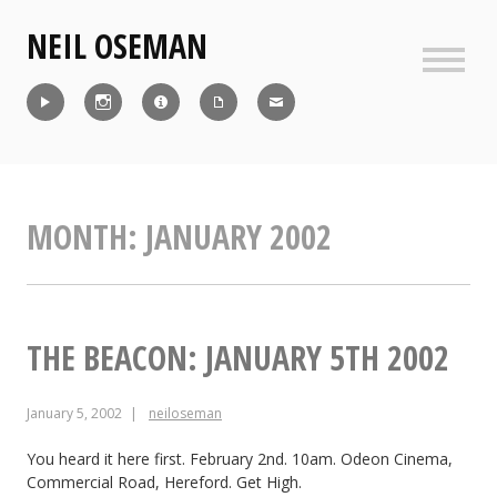
Skip
NEIL OSEMAN
to
content
Sideb
Reel
Instagram
IMDb
CV
Contact
MONTH:
JANUARY 2002
THE BEACON: JANUARY 5TH 2002
January 5, 2002
neiloseman
You heard it here first. February 2nd. 10am. Odeon Cinema,
Commercial Road, Hereford. Get High.