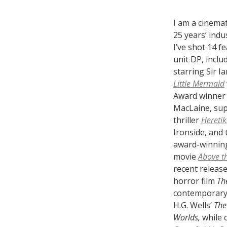
I am a cinema
25 years’ indu
I’ve shot 14 f
unit DP, inclu
starring Sir I
Little Mermaid
Award winner 
MacLaine, sup
thriller
Heretik
Ironside, and 
award-winnin
movie
Above t
recent release
horror film
Th
contemporary
H.G. Wells’
The
Worlds,
while