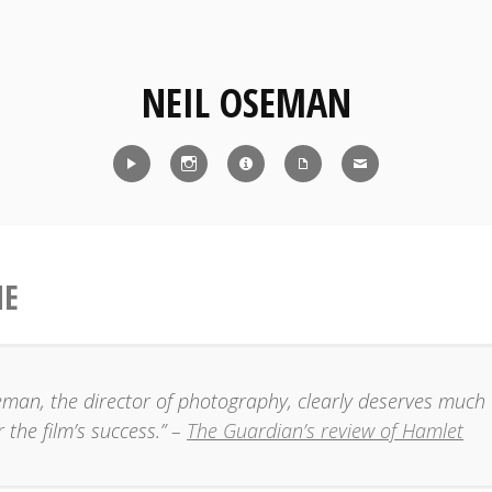
NEIL OSEMAN
Reel
Instagram
IMDb
CV
Contact
ME
eman, the director of photography, clearly deserves much 
r the film’s success.” –
The Guardian’s review of Hamlet