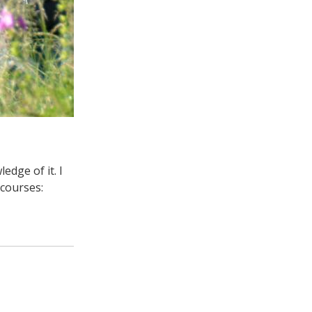
dge of it. I
courses: