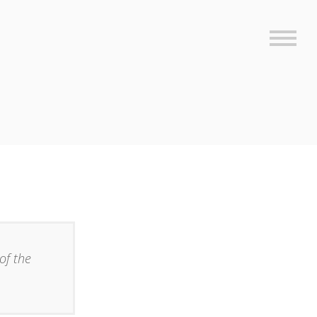
Sideb
of the