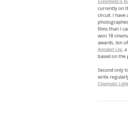
Greenfield is R
currently on t
circuit. I have 
photographed
films than I ca
won 18 cinem
awards, ten of
Annabel Lee
,
a
based on the 
Second only t
write regularl
Cinematic Ligh