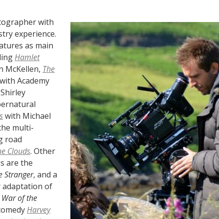
tographer with
stry experience.
eatures as main
ding
Hamlet
an McKellen,
The
with Academy
Shirley
ernatural
s
with Michael
the multi-
g road
he Clouds
. Other
s are the
e Stranger
, and a
 adaptation of
 War of the
 comedy
Harvey