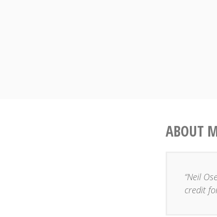
Skip
to
content
ABOUT 
“Neil Os
credit fo