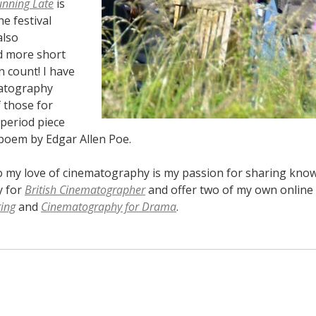
unning Late
is
he festival
also
 more short
n count! I have
atography
 those for
 period piece
poem by Edgar Allen Poe.
o my love of cinematography is my passion for sharing knowle
y for
British Cinematographer
and offer two of my own online 
ting
and
Cinematography for Drama
.