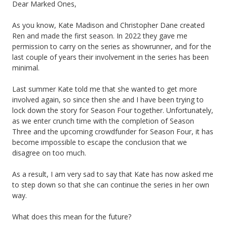
Dear Marked Ones,
As you know, Kate Madison and Christopher Dane created
Ren and made the first season. In 2022 they gave me
permission to carry on the series as showrunner, and for the
last couple of years their involvement in the series has been
minimal.
Last summer Kate told me that she wanted to get more
involved again, so since then she and I have been trying to
lock down the story for Season Four together. Unfortunately,
as we enter crunch time with the completion of Season
Three and the upcoming crowdfunder for Season Four, it has
become impossible to escape the conclusion that we
disagree on too much.
As a result, I am very sad to say that Kate has now asked me
to step down so that she can continue the series in her own
way.
What does this mean for the future?