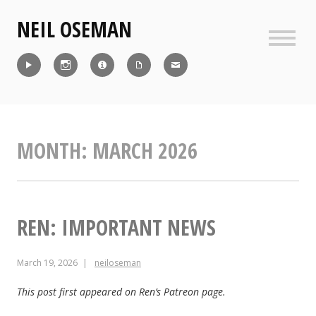
Skip
NEIL OSEMAN
to
content
Sideb
Reel
Instagram
IMDb
CV
Contact
MONTH:
MARCH 2026
REN: IMPORTANT NEWS
March 19, 2026
neiloseman
This post first appeared on Ren’s Patreon page.