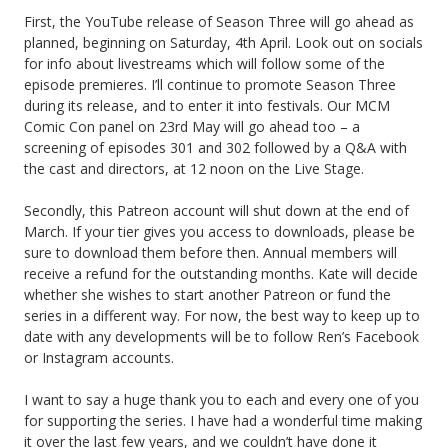
First, the YouTube release of Season Three will go ahead as
planned, beginning on Saturday, 4th April. Look out on socials
for info about livestreams which will follow some of the
episode premieres. I’ll continue to promote Season Three
during its release, and to enter it into festivals. Our MCM
Comic Con panel on 23rd May will go ahead too – a
screening of episodes 301 and 302 followed by a Q&A with
the cast and directors, at 12 noon on the Live Stage.
Secondly, this Patreon account will shut down at the end of
March. If your tier gives you access to downloads, please be
sure to download them before then. Annual members will
receive a refund for the outstanding months. Kate will decide
whether she wishes to start another Patreon or fund the
series in a different way. For now, the best way to keep up to
date with any developments will be to follow Ren’s Facebook
or Instagram accounts.
I want to say a huge thank you to each and every one of you
for supporting the series. I have had a wonderful time making
it over the last few years, and we couldn’t have done it