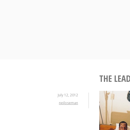
Skip
to
content
THE LEA
July 12, 2012
neiloseman