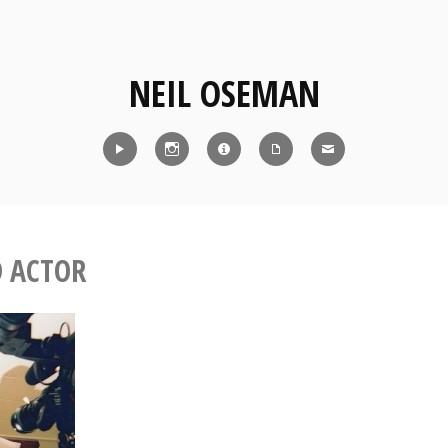
NEIL OSEMAN
Reel
Instagram
IMDb
CV
Contact
D ACTOR