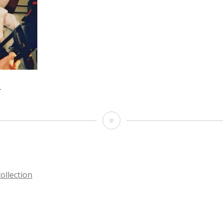
r
The
lead
actor
llection
TION