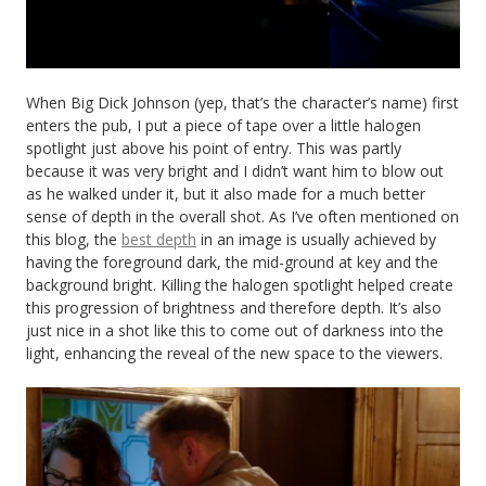
When Big Dick Johnson (yep, that’s the character’s name) first
enters the pub, I put a piece of tape over a little halogen
spotlight just above his point of entry. This was partly
because it was very bright and I didn’t want him to blow out
as he walked under it, but it also made for a much better
sense of depth in the overall shot. As I’ve often mentioned on
this blog, the
best depth
in an image is usually achieved by
having the foreground dark, the mid-ground at key and the
background bright. Killing the halogen spotlight helped create
this progression of brightness and therefore depth. It’s also
just nice in a shot like this to come out of darkness into the
light, enhancing the reveal of the new space to the viewers.