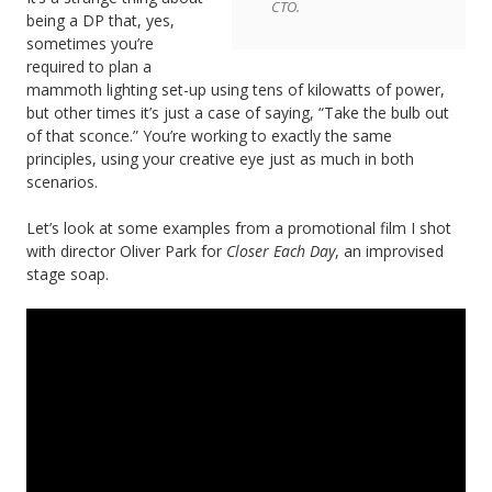
CTO.
being a DP that, yes,
sometimes you’re
required to plan a
mammoth lighting set-up using tens of kilowatts of power,
but other times it’s just a case of saying, “Take the bulb out
of that sconce.” You’re working to exactly the same
principles, using your creative eye just as much in both
scenarios.
Let’s look at some examples from a promotional film I shot
with director Oliver Park for
Closer Each Day
, an improvised
stage soap.