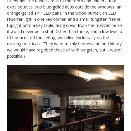
I identified the darker areas of the room and added a few
extra sources: two blue-gelled 800s outside the windows, an
orange-gelled 1×1′ LED panel in the wood-burner, an LED
reporter light in one key corner, and a small tungsten fresnel
toplight onto a key table, firing down from the mezzanine so
it would never be in shot. Other than those, and a low level of
fill bounced off the ceiling, we relied exclusively on the
existing practicals. (They were mainly fluorescent, and ideally
we would have reglobed these all with tungsten, but it wasn’t
possible.)