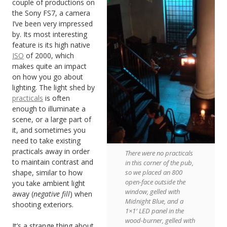
couple of productions on
the Sony FS7, a camera
I’ve been very impressed
by. Its most interesting
feature is its high native
ISO
of 2000, which
makes quite an impact
on how you go about
lighting. The light shed by
practicals
is often
enough to illuminate a
scene, or a large part of
it, and sometimes you
need to take existing
practicals away in order
There were no practicals
to maintain contrast and
in this corner of the pub,
shape, similar to how
so we placed an 800
open-face outside the
you take ambient light
window, gelled with
away (
negative fill
) when
Midnight Blue, and a
shooting exteriors.
1×1′ LED panel in the
wood-burner, gelled with
It’s a strange thing about