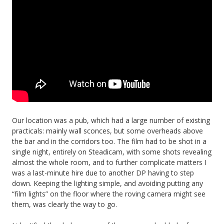
Our location was a pub, which had a large number of existing
practicals: mainly wall sconces, but some overheads above
the bar and in the corridors too. The film had to be shot in a
single night, entirely on Steadicam, with some shots revealing
almost the whole room, and to further complicate matters I
was a last-minute hire due to another DP having to step
down. Keeping the lighting simple, and avoiding putting any
“film lights” on the floor where the roving camera might see
them, was clearly the way to go.