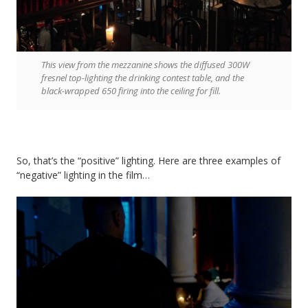
This view from the mezzanine shows the diffused 300W
fresnel top-lighting the drinking contest table, and the
black-wrapped 650 firing into the ceiling for fill.
So, that’s the “positive” lighting. Here are three examples of
“negative” lighting in the film…