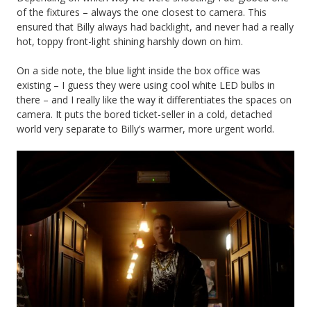
of the fixtures – always the one closest to camera. This
ensured that Billy always had backlight, and never had a really
hot, toppy front-light shining harshly down on him.
On a side note, the blue light inside the box office was
existing – I guess they were using cool white LED bulbs in
there – and I really like the way it differentiates the spaces on
camera. It puts the bored ticket-seller in a cold, detached
world very separate to Billy’s warmer, more urgent world.