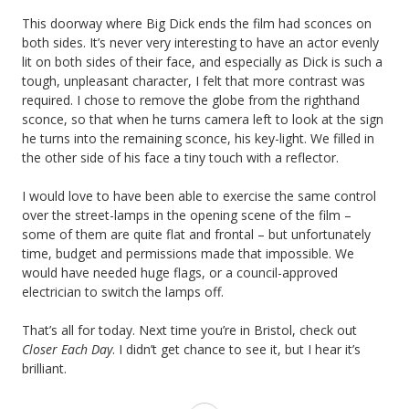
This doorway where Big Dick ends the film had sconces on
both sides. It’s never very interesting to have an actor evenly
lit on both sides of their face, and especially as Dick is such a
tough, unpleasant character, I felt that more contrast was
required. I chose to remove the globe from the righthand
sconce, so that when he turns camera left to look at the sign
he turns into the remaining sconce, his key-light. We filled in
the other side of his face a tiny touch with a reflector.
I would love to have been able to exercise the same control
over the street-lamps in the opening scene of the film –
some of them are quite flat and frontal – but unfortunately
time, budget and permissions made that impossible. We
would have needed huge flags, or a council-approved
electrician to switch the lamps off.
That’s all for today. Next time you’re in Bristol, check out
Closer Each Day
. I didn’t get chance to see it, but I hear it’s
brilliant.