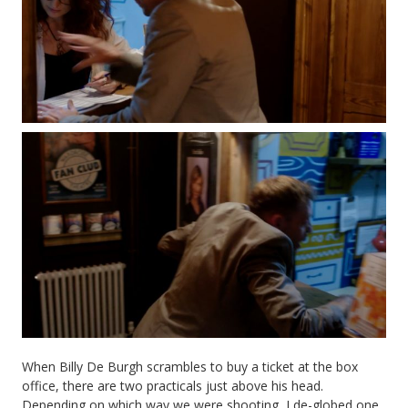
When Billy De Burgh scrambles to buy a ticket at the box
office, there are two practicals just above his head.
Depending on which way we were shooting, I de-globed one