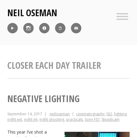
Skip
NEIL OSEMAN
to
content
Sideb
Reel
Instagram
IMDb
CV
Contact
CLOSER EACH DAY TRAILER
NEGATIVE LIGHTING
September 14, 2017
neiloseman
cinematography
,
ISO
,
lighting
,
night ext
,
night int
,
night shooting
,
practicals
,
Sony FS7
,
Steadicam
This year I’ve shot a