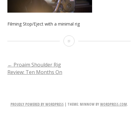
Filming Stop/Eject with a minimal rig
Filming
Stop/Eject
with
POST
←
Proaim Shoulder Rig
Review: Ten Months On
a
NAVIGATION
minimal
rig
PROUDLY POWERED BY WORDPRESS
|
THEME: MINNOW BY
WORDPRESS.COM
.