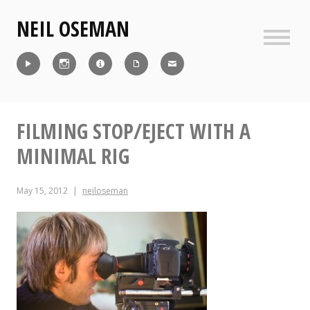
Skip
NEIL OSEMAN
to
content
Sideb
Reel
Instagram
IMDb
CV
Contact
FILMING STOP/EJECT WITH A
MINIMAL RIG
May 15, 2012
neiloseman