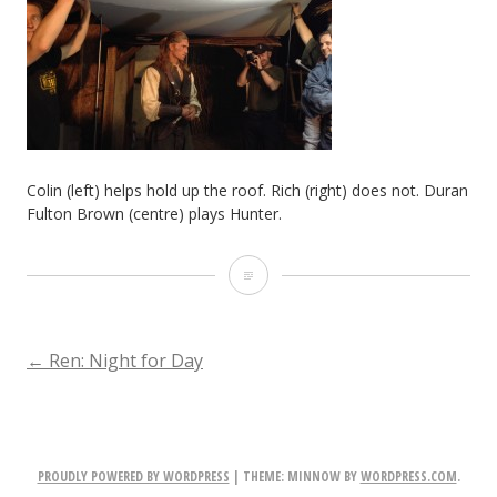
Colin (left) helps hold up the roof. Rich (right) does not. Duran
Fulton Brown (centre) plays Hunter.
Colin
(left)
helps
POST
←
Ren: Night for Day
hold
NAVIGATION
up
the
PROUDLY POWERED BY WORDPRESS
|
THEME: MINNOW BY
WORDPRESS.COM
.