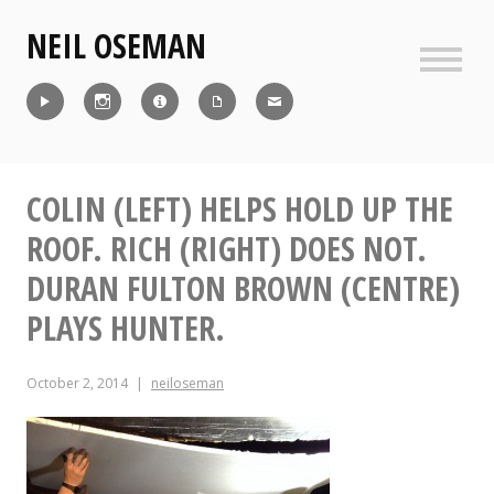
Skip
NEIL OSEMAN
to
content
Sideb
Reel
Instagram
IMDb
CV
Contact
COLIN (LEFT) HELPS HOLD UP THE
ROOF. RICH (RIGHT) DOES NOT.
DURAN FULTON BROWN (CENTRE)
PLAYS HUNTER.
October 2, 2014
neiloseman