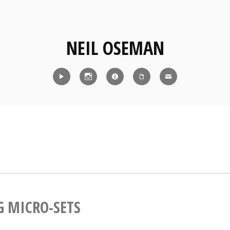
NEIL OSEMAN
Reel
Instagram
IMDb
CV
Contact
G MICRO-SETS