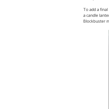
To add a final
a candle lante
Blockbuster mov