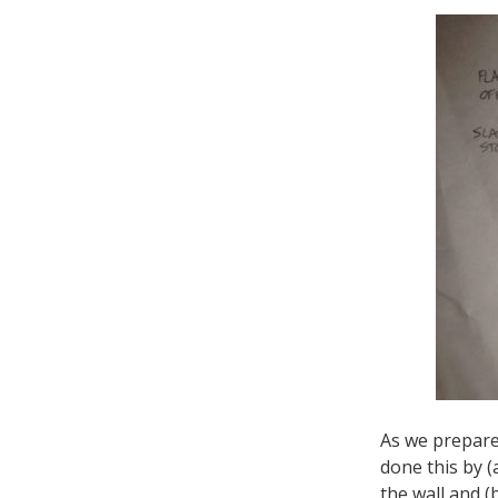
As we prepared
done this by (
the wall and (b