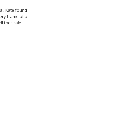
al. Kate found
ery frame of a
l the scale.