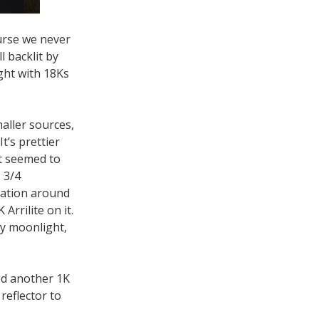
ourse we never
l backlit by
ght with 18Ks
maller sources,
t’s prettier
at seemed to
 3/4
tation around
Arrilite on it.
ly moonlight,
ed another 1K
 reflector to