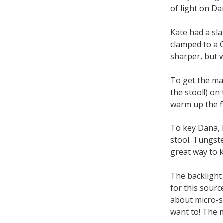
of light on Da
Kate had a sla
clamped to a C
sharper, but w
To get the max
the stool!) on
warm up the f
To key Dana, I
stool. Tungste
great way to k
The backlight
for this sour
about micro-se
want to! The m