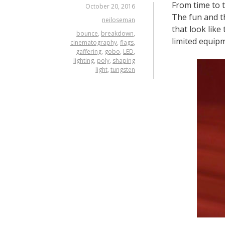
From time to 
October 20, 2016
The fun and th
neiloseman
that look like
bounce
,
breakdown
,
limited equip
cinematography
,
flags
,
gaffering
,
gobo
,
LED
,
lighting
,
poly
,
shaping
light
,
tungsten