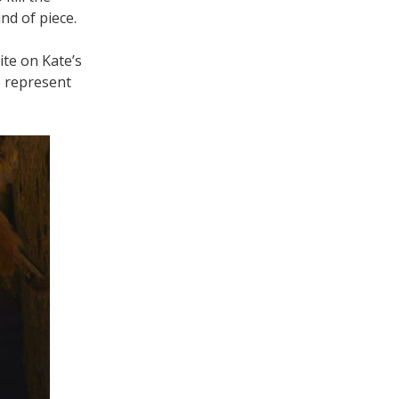
nd of piece.
te on Kate’s
o represent