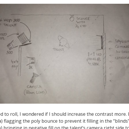
 to roll, I wondered if I should increase the contrast more. 
a) flagging the poly bounce to prevent it filling in the “blin
) bringing in negative fill on the talent’s camera right side to