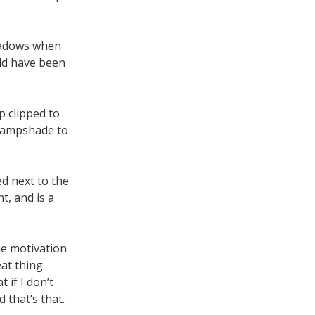
shadows when
uld have been
p clipped to
e lampshade to
ed next to the
t, and is a
he motivation
at thing
 if I don’t
 that’s that.