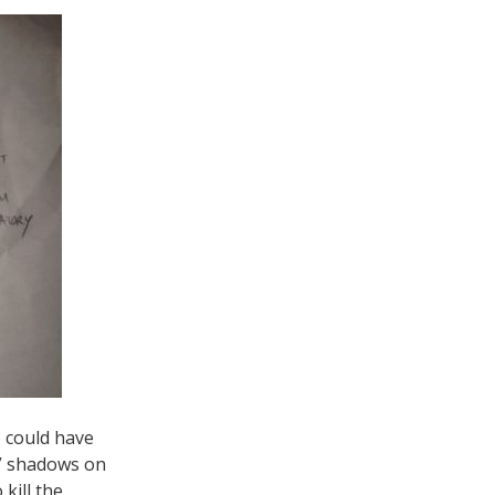
I could have
ds” shadows on
 kill the