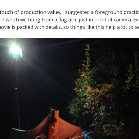
 touch of production value, I suggested a foreground practic
rn which we hung from a flag arm just in front of camera. Ev
ie is packed with details, so things like this help a lot to sel