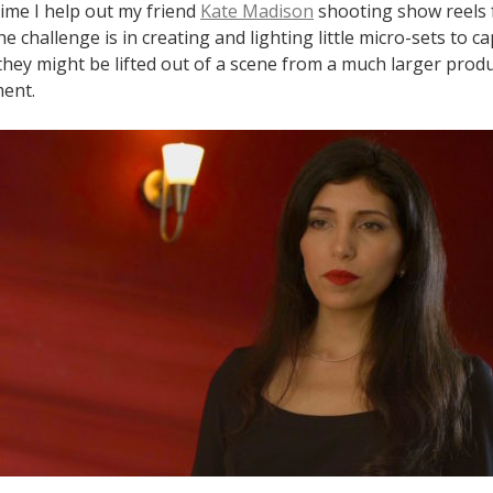
time I help out my friend
Kate Madison
shooting show reels f
e challenge is in creating and lighting little micro-sets to c
 they might be lifted out of a scene from a much larger produc
ment.