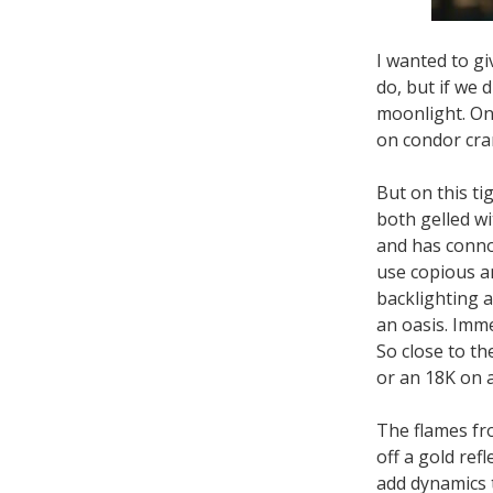
I wanted to gi
do, but if we 
moonlight. On
on condor cran
But on this ti
both gelled wi
and has conno
use copious am
backlighting 
an oasis. Immed
So close to t
or an 18K on 
The flames fr
off a gold refl
add dynamics t