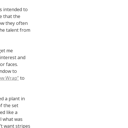
s intended to
e that the
ow they often
he talent from
 get me
interest and
or faces.
indow to
ow Wrap”
to
d a plant in
f the set
d like a
ll what was
n’t want stripes