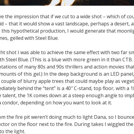
ve the impression that if we cut to a wide shot – which of c
did – that it would show a vast landscape, perhaps a desert, al
 this hypothetical production, I would generate that moonli
es, gelled with Steel Blue.
ght shot I was able to achieve the same effect with two far s
th Steel Blue. (This is a blue with more green in it than CTB. I
tations of many 80s and 90s thrillers and action movies th
ounts of this gel.) In the deep background is an LED panel,
a couple of blurry apple trees that could maybe play as vege
iately behind the “tent” is a 40″ C-stand, top floor, with a 1K 
he talent, the 1K comes down at a steep enough angle to imp
a condor, depending on how you want to look at it.
om the fire pit weren’t doing much to light Dana, so I bounc
ector on the floor next to the fire. During takes I wiggled the
o the light.