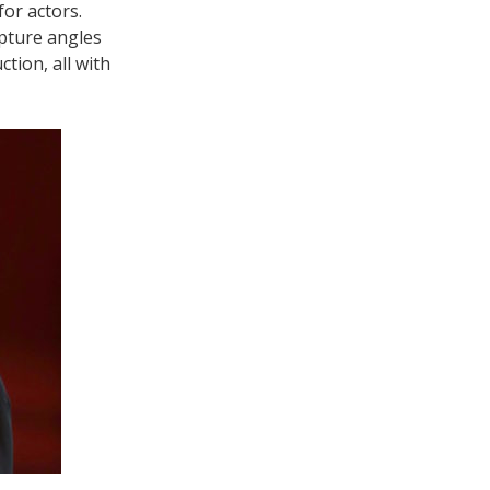
or actors.
apture angles
tion, all with