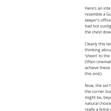
Here’s an inte
resemble a Goo
lawyer’s offi
had hot sunli
the chest down
Clearly this t
thinking abou
‘sheen’ to the
Often cinemat
achieve these 
this end.)
Now, the set f
the corner but
might be, bey
natural choic
really a living