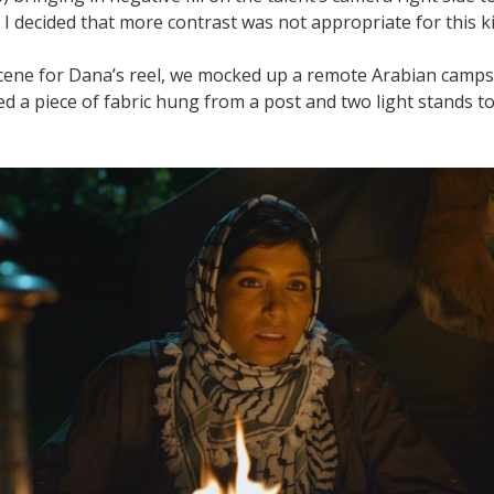
I decided that more contrast was not appropriate for this ki
cene for Dana’s reel, we mocked up a remote Arabian campsi
ed a piece of fabric hung from a post and two light stands t