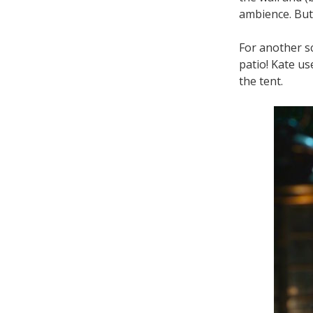
ambience. But 
For another s
patio! Kate us
the tent.