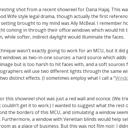
resting shot from a recent showreel for Dana Hajaj. This wa
d Wife style legal drama, though actually the first referenc
ce setting brought to my mind was Ally McBeal. I remember h
ght coming in through their office windows which would hit t
, while softer, indirect daylight would illuminate the faces.
echnique wasn’t exactly going to work for an MCU, but it did
t windows as two-in-one sources: a hard source which adds 
 image but is too harsh to hit faces with, and a soft sources f
ographers will use two different lights through the same w
two distinct effects. (I sometimes employ what I call a “
Wind
or this showreel shot was just a red wall and sconce. (We trie
 couldn’t get it to work.) I wanted to suggest what the rest o
ond the borders of this MCU, and simulating a window seeme
e. Furthermore, a window with Venetian blinds would help se
 room as a place of business. But this was not film noir; I did