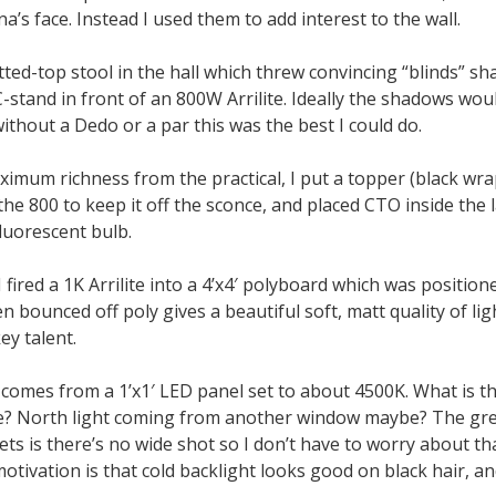
na’s face. Instead I used them to add interest to the wall.
tted-top stool in the hall which threw convincing “blinds” 
-stand in front of an 800W Arrilite. Ideally the shadows wo
ithout a Dedo or a par this was the best I could do.
imum richness from the practical, I put a topper (black wra
 the 800 to keep it off the sconce, and placed CTO inside th
luorescent bulb.
 fired a 1K Arrilite into a 4’x4′ polyboard which was position
n bounced off poly gives a beautiful soft, matt quality of ligh
ey talent.
 comes from a 1’x1′ LED panel set to about 4500K. What is t
ce? North light coming from another window maybe? The gre
ts is there’s no wide shot so I don’t have to worry about that
otivation is that cold backlight looks good on black hair, and