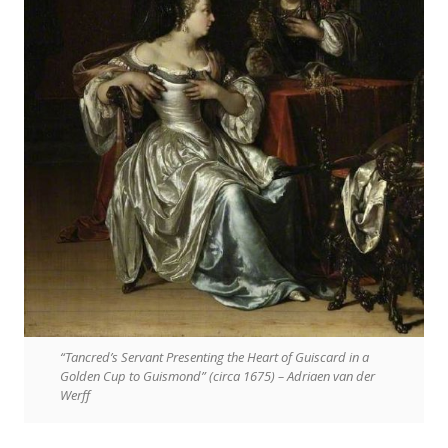
“Tancred’s Servant Presenting the Heart of Guiscard in a
Golden Cup to Guismond” (circa 1675) – Adriaen van der
Werff