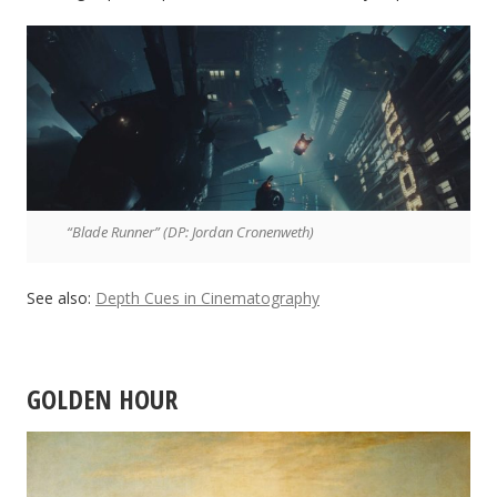
“Blade Runner” (DP: Jordan Cronenweth)
See also:
Depth Cues in Cinematography
GOLDEN HOUR