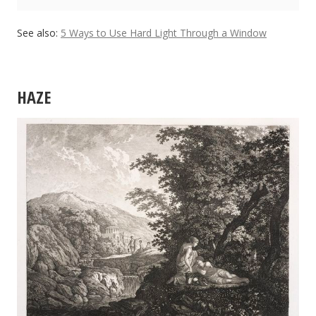
See also:
5 Ways to Use Hard Light Through a Window
HAZE