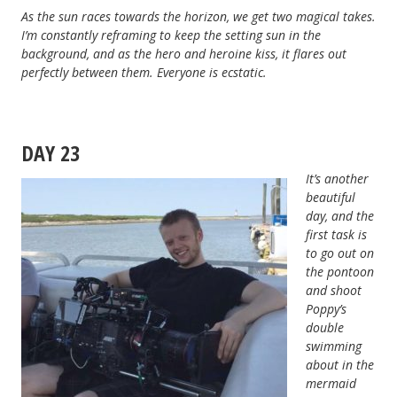
As the sun races towards the horizon, we get two magical takes.
I’m constantly reframing to keep the setting sun in the
background, and as the hero and heroine kiss, it flares out
perfectly between them. Everyone is ecstatic.
DAY 23
It’s another
beautiful
day, and the
first task is
to go out on
the pontoon
and shoot
Poppy’s
double
swimming
about in the
mermaid