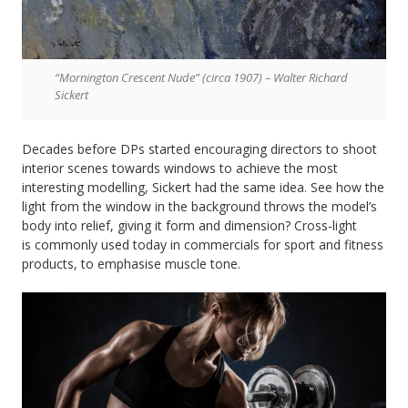
“Mornington Crescent Nude” (circa 1907) – Walter Richard
Sickert
Decades before DPs started encouraging directors to shoot
interior scenes towards windows to achieve the most
interesting modelling, Sickert had the same idea. See how the
light from the window in the background throws the model’s
body into relief, giving it form and dimension? Cross-light
is commonly used today in commercials for sport and fitness
products, to emphasise muscle tone.