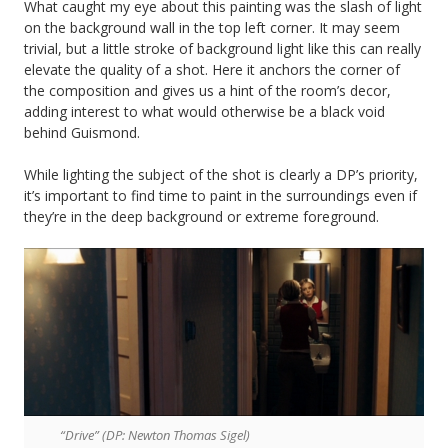
What caught my eye about this painting was the slash of light
on the background wall in the top left corner. It may seem
trivial, but a little stroke of background light like this can really
elevate the quality of a shot. Here it anchors the corner of
the composition and gives us a hint of the room’s decor,
adding interest to what would otherwise be a black void
behind Guismond.
While lighting the subject of the shot is clearly a DP’s priority,
it’s important to find time to paint in the surroundings even if
they’re in the deep background or extreme foreground.
“Drive” (DP: Newton Thomas Sigel)