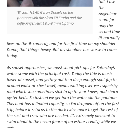
tail. I use
the
‘B’ cam 1st AC Geran Daniels on the
Angenieux
pontoon with the Alexa XR Studio and the
zoom for
hefty Angenieux 19.5-94mm Optimo
only the
second time
(it normally
lives on the ‘B’ camera), and for the first time on my shoulder.
Damn, that thing’s heavy. But my shoulder has worse to come
today.
As sunset approaches, we must shoot pick-ups for Saturday’s
water scene with the principal cast. Today the tide is much
lower at sunset, and getting out to a deep enough spot (up to
around waist or chest level) means walking over very squelchy
mud which you sometimes sink in up to your knees, and sharp
oyster beds. So instead we get into the water via the pontoon.
This boat has a limited capacity, so I’m dropped off on the first
trip, before it returns to the dock twice more to get the rest of
the cast and crew who are needed. It’s extremely pleasant to
swim about in the ocean (more of an estuary really) while we
wait.