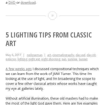
a
DVD
or
download
.
“The
Little
Mermaid”:
5 LIGHTING TIPS FROM CLASSIC
Sun,
ART
Sea
May 6, 2017
neiloseman
art
,
cinematography
,
day ext
,
day int
,
and
exterior
,
lighting
,
night ext
,
night shooting
,
sun
,
sunrise
,
sunset
Cinematography
A few weeks ago
I discussed compositional techniques which
we can learn from the work of JMW Turner. This time I’m
looking at the use of light, and I’m broadening the scope to
cover a few other classical artists whose works have caught
my eye at galleries lately.
Without artificial illumination, these old masters had to make
the most of the light God gave them. Here are five examples