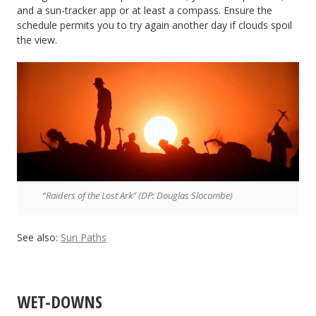
and a sun-tracker app or at least a compass. Ensure the
schedule permits you to try again another day if clouds spoil
the view.
“Raiders of the Lost Ark” (DP: Douglas Slocombe)
See also:
Sun Paths
WET-DOWNS