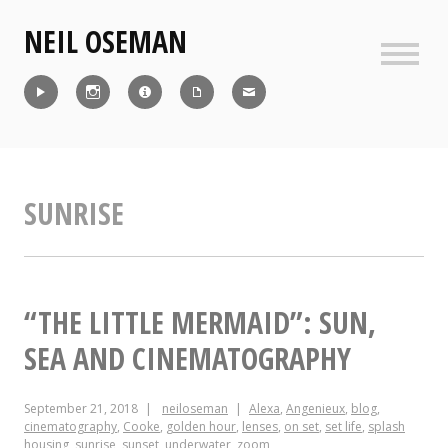
Skip
NEIL OSEMAN
to
content
Sideb
Reel
Instagram
IMDb
CV
Contact
SUNRISE
“THE LITTLE MERMAID”: SUN,
SEA AND CINEMATOGRAPHY
September 21, 2018
neiloseman
Alexa
,
Angenieux
,
blog
,
cinematography
,
Cooke
,
golden hour
,
lenses
,
on set
,
set life
,
splash
housing
,
sunrise
,
sunset
,
underwater
,
zoom