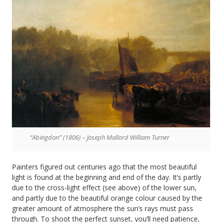
“Abingdon” (1806) – Joseph Mallord William Turner
Painters figured out centuries ago that the most beautiful
light is found at the beginning and end of the day. It’s partly
due to the cross-light effect (see above) of the lower sun,
and partly due to the beautiful orange colour caused by the
greater amount of atmosphere the sun’s rays must pass
through. To shoot the perfect sunset, you’ll need patience,