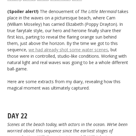
(Spoiler alert!)
The denouement of
The Little Mermaid
takes
place in the waves on a picturesque beach, where Cam
(William Moseley) has carried Elizabeth (Poppy Drayton). In
true fairytale style, our hero and heroine finally share their
first kiss, parting to reveal the flaring orange sun behind
them, just above the horizon. By the time we got to this
sequence,
we had already shot some water scenes
, but
those were in controlled, studio-like conditions. Working with
natural light and real waves was going to be a whole different
ball-game.
Here are some extracts from my diary, revealing how this
magical moment was ultimately captured.
DAY 22
Scenes at the beach today, with actors in the ocean. We’ve been
worried about this sequence since the earliest stages of