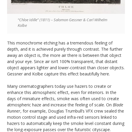
“Chloe Idille” (1811) – Salomon Gessner & Carl Wilhelm
Kolbe
This monochrome etching has a tremendous feeling of
depth, and it is achieved purely through contrast. The further
away an object is, the more air there is between that object
and your eye. Since air isn’t 100% transparent, that distant
object appears lighter and lower-contrast than closer objects.
Gessner and Kolbe capture this effect beautifully here.
Many cinematographers today use hazers to create or
enhance this atmospheric effect, even for interiors. In the
days of miniature effects, smoke was often used to create
atmospheric haze and increase the feeling of scale. On
Blade
Runner
, for example, Douglas Trumbull’s VFX crew sealed the
motion control stage and used infra-red sensors linked to
hazers to automatically keep the smoke level constant during
the long-exposure passes over the futuristic cityscape.