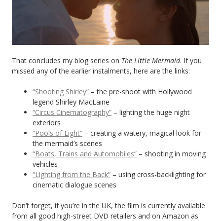
That concludes my blog series on
The Little Mermaid
. If you
missed any of the earlier instalments, here are the links:
“Shooting Shirley”
– the pre-shoot with Hollywood
legend Shirley MacLaine
“Circus Cinematography”
– lighting the huge night
exteriors
“Pools of Light”
– creating a watery, magical look for
the mermaid’s scenes
“Boats, Trains and Automobiles”
– shooting in moving
vehicles
“Lighting from the Back”
– using cross-backlighting for
cinematic dialogue scenes
Don’t forget, if you’re in the UK, the film is currently available
from all good high-street DVD retailers and on Amazon as