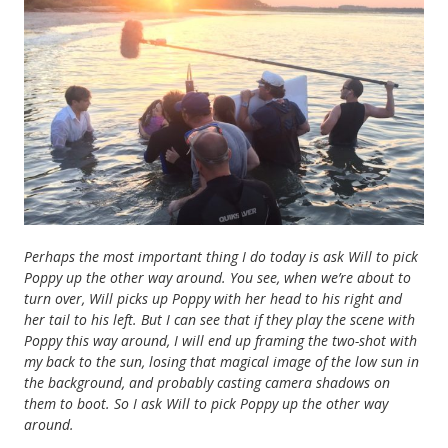
Perhaps the most important thing I do today is ask Will to pick
Poppy up the other way around. You see, when we’re about to
turn over, Will picks up Poppy with her head to his right and
her tail to his left. But I can see that if they play the scene with
Poppy this way around, I will end up framing the two-shot with
my back to the sun, losing that magical image of the low sun in
the background, and probably casting camera shadows on
them to boot. So I ask Will to pick Poppy up the other way
around.