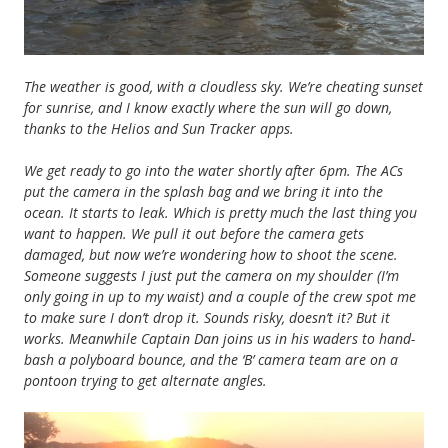
The weather is good, with a cloudless sky. We’re cheating sunset
for sunrise, and I know exactly where the sun will go down,
thanks to the Helios and Sun Tracker apps.
We get ready to go into the water shortly after 6pm. The ACs
put the camera in the splash bag and we bring it into the
ocean. It starts to leak. Which is pretty much the last thing you
want to happen. We pull it out before the camera gets
damaged, but now we’re wondering how to shoot the scene.
Someone suggests I just put the camera on my shoulder (I’m
only going in up to my waist) and a couple of the crew spot me
to make sure I don’t drop it. Sounds risky, doesn’t it? But it
works. Meanwhile Captain Dan joins us in his waders to hand-
bash a polyboard bounce, and the ‘B’ camera team are on a
pontoon trying to get alternate angles.