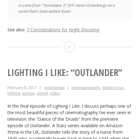
A scene from “Terminator 2” (DP: Adam Greenberg) on a
street that’s been wetted down
See also:
7 Considerations for Night Shooting
5
Lighting
Tips
LIGHTING I LIKE: “OUTLANDER”
from
February 8, 2017
neiloseman
cinematography
,
golden hour
,
Classic
lighting
,
sunrise
,
sunset
,
video
Art
In the final episode of
Lighting I Like
, I discuss perhaps one of
the most beautiful pieces of cinematography I’ve ever seen in
television: the “Dance of the Druids” from the premiere
episode of
Outlander
. A Starz series available on Amazon
Prime in the UK,
Outlander
tells the story of a nurse from
1945 who accidentally travels back in time to 1743 when she