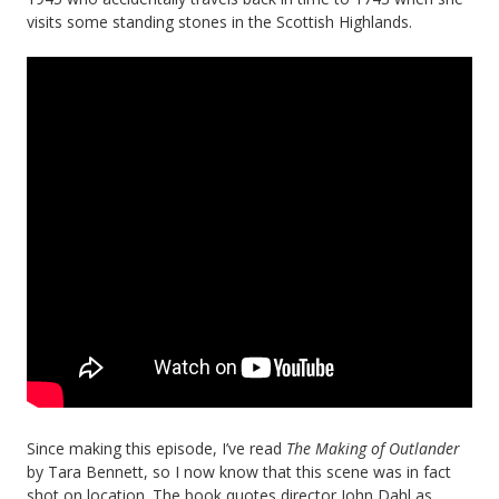
visits some standing stones in the Scottish Highlands.
Since making this episode, I’ve read
The Making of Outlander
by Tara Bennett, so I now know that this scene was in fact
shot on location. The book quotes director John Dahl as