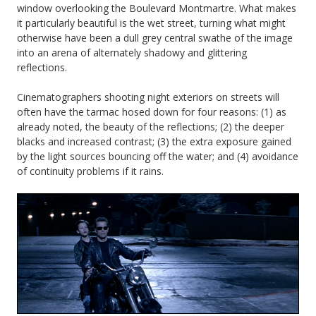
window overlooking the Boulevard Montmartre. What makes
it particularly beautiful is the wet street, turning what might
otherwise have been a dull grey central swathe of the image
into an arena of alternately shadowy and glittering
reflections.
Cinematographers shooting night exteriors on streets will
often have the tarmac hosed down for four reasons: (1) as
already noted, the beauty of the reflections; (2) the deeper
blacks and increased contrast; (3) the extra exposure gained
by the light sources bouncing off the water; and (4) avoidance
of continuity problems if it rains.