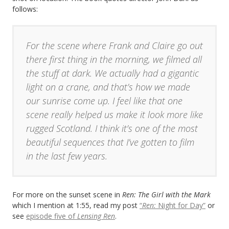
follows:
For the scene where Frank and Claire go out
there first thing in the morning, we filmed all
the stuff at dark. We actually had a gigantic
light on a crane, and that’s how we made
our sunrise come up. I feel like that one
scene really helped us make it look more like
rugged Scotland. I think it’s one of the most
beautiful sequences that I’ve gotten to film
in the last few years.
For more on the sunset scene in
Ren: The Girl with the Mark
which I mention at 1:55, read my post
“
Ren:
Night for Day”
or
see
episode five of
Lensing Ren
.