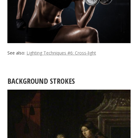
See also:
Lighting Techniques #6: Cross-light
BACKGROUND STROKES