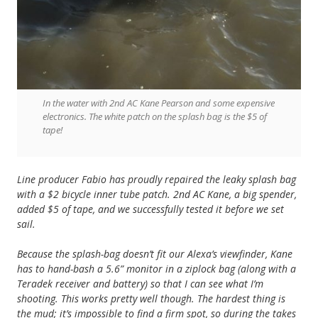
In the water with 2nd AC Kane Pearson and some expensive
electronics. The white patch on the splash bag is the $5 of
tape!
Line producer Fabio has proudly repaired the leaky splash bag
with a $2 bicycle inner tube patch. 2nd AC Kane, a big spender,
added $5 of tape, and we successfully tested it before we set
sail.
Because the splash-bag doesn’t fit our Alexa’s viewfinder, Kane
has to hand-bash a 5.6” monitor in a ziplock bag (along with a
Teradek receiver and battery) so that I can see what I’m
shooting. This works pretty well though. The hardest thing is
the mud; it’s impossible to find a firm spot, so during the takes