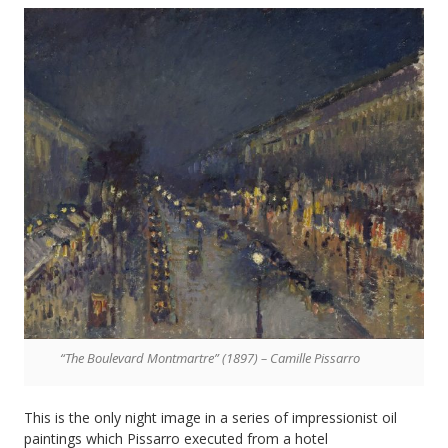
“The Boulevard Montmartre” (1897) – Camille Pissarro
This is the only night image in a series of impressionist oil
paintings which Pissarro executed from a hotel