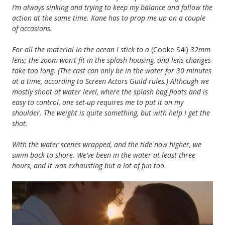
I’m always sinking and trying to keep my balance and follow the
action at the same time. Kane has to prop me up on a couple
of occasions.
For all the material in the ocean I stick to a
(Cooke S4i)
32mm
lens; the zoom won’t fit in the splash housing, and lens changes
take too long. (The cast can only be in the water for 30 minutes
at a time, according to Screen Actors Guild rules.) Although we
mostly shoot at water level, where the splash bag floats and is
easy to control, one set-up requires me to put it on my
shoulder. The weight is quite something, but with help I get the
shot.
With the water scenes wrapped, and the tide now higher, we
swim back to shore. We’ve been in the water at least three
hours, and it was exhausting but a lot of fun too.