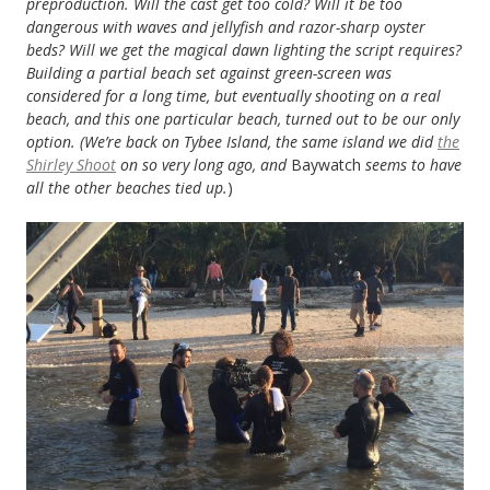
preproduction. Will the cast get too cold? Will it be too
dangerous with waves and jellyfish and razor-sharp oyster
beds? Will we get the magical dawn lighting the script requires?
Building a partial beach set against green-screen was
considered for a long time, but eventually shooting on a real
beach, and this one particular beach, turned out to be our only
option. (We’re back on Tybee Island, the same island we did
the
Shirley Shoot
on so very long ago, and
Baywatch
seems to have
all the other beaches tied up.
)