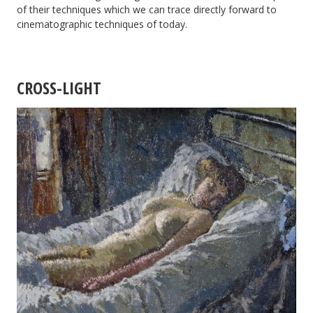
of their techniques which we can trace directly forward to
cinematographic techniques of today.
CROSS-LIGHT