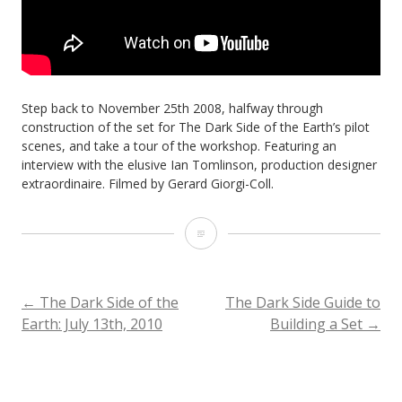
Step back to November 25th 2008, halfway through
construction of the set for The Dark Side of the Earth’s pilot
scenes, and take a tour of the workshop. Featuring an
interview with the elusive Ian Tomlinson, production designer
extraordinaire. Filmed by Gerard Giorgi-Coll.
The
Dark
Side
POST
←
The Dark Side of the
The Dark Side Guide to
Earth: July 13th, 2010
Building a Set
→
of
NAVIGATION
the
Earth: