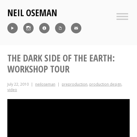
Skip
NEIL OSEMAN
to
content
Sideb
Reel
Instagram
IMDb
CV
Contact
THE DARK SIDE OF THE EARTH:
WORKSHOP TOUR
July 22, 2010
neiloseman
preproduction
,
production design
,
video