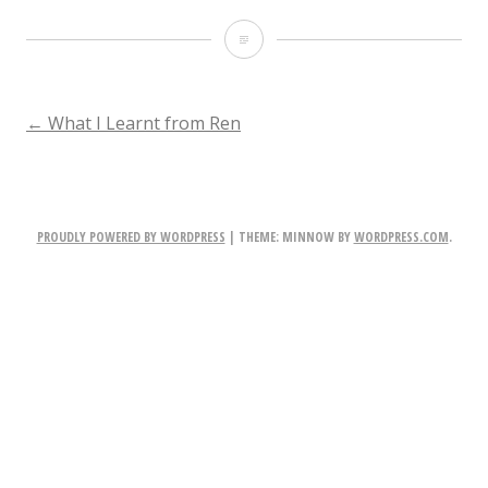
Stealth
POST
←
What I Learnt from Ren
NAVIGATION
PROUDLY POWERED BY WORDPRESS
|
THEME: MINNOW BY
WORDPRESS.COM
.