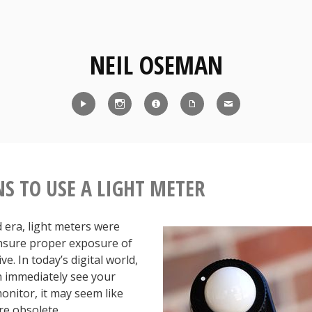
NEIL OSEMAN
Reel
Instagram
IMDb
CV
Contact
NS TO USE A LIGHT METER
id era, light meters were
ensure proper exposure of
ve. In today’s digital world,
 immediately see your
onitor, it may seem like
re obsolete.