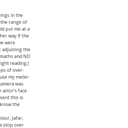
ings in the
 the range of
uld put me at a
ther way if the
 we were
 adjusting the
op maths and ND
ight reading.)
ps of over-
 use my meter
 camera was
 actor’s face
sent this is
o know the
isor, Jafar,
a stop over