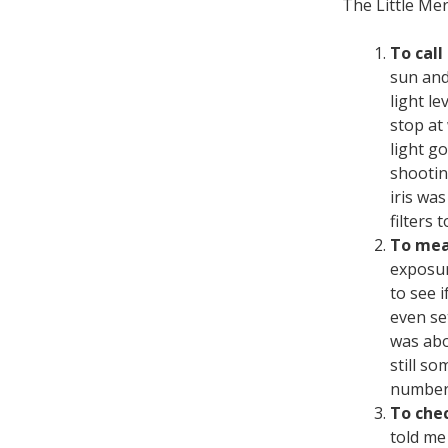
The Little Me
To call
sun and
light le
stop at 
light g
shootin
iris wa
filters 
To mea
exposur
to see 
even se
was abov
still s
numbers
To chec
told me