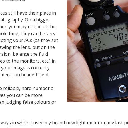
es still have their place in
atography. On a bigger
hen you may not be at the
ole time, they can be very
upting your ACs (as they set
 swing the lens, put on the
sion, balance the fluid
es to the monitors, etc.) in
f your image is correctly
era can be inefficient.
e reliable, hard number a
ives you can be more
an judging false colours or
 ways in which I used my brand new light meter on my last p