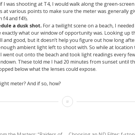
 if I was shooting at T4, I would walk along the green-scree
s at various points to make sure the meter was generally g
 f4 and f4½.
dule a dusk shot.
For a twilight scene on a beach, I needed
 exactly what our window of opportunity was. Looking up t
well and good, but it doesn’t help you figure out how long aft
enough ambient light left to shoot with. So while at location
 I went out onto the beach and took light readings every fe
undown. These told me I had 20 minutes from sunset until t
ropped below what the lenses could expose.
ight meter? And if so, how?
4
Reasons
to
Use
om the Masters: “Raiders of
Choosing an ND Filter: f-stop