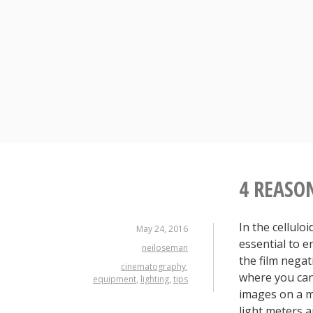
Skip
to
content
4 REASO
In the cellulo
May 24, 2016
essential to 
neiloseman
the film negati
cinematography
,
where you can
equipment
,
lighting
,
tips
images on a m
light meters a