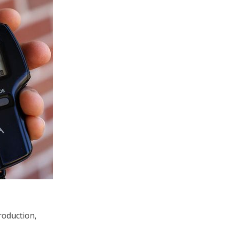
roduction,