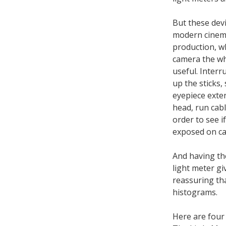
But these devic
modern cinem
production, w
camera the wh
useful. Interr
up the sticks,
eyepiece exten
head, run cabl
order to see i
exposed on cam
And having th
light meter g
reassuring th
histograms.
Here are four