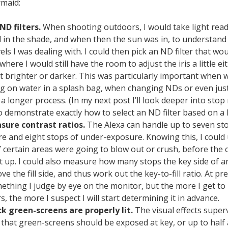
rmaid:
 ND filters.
When shooting outdoors, I would take light read
 in the shade, and when then the sun was in, to understand
vels I was dealing with. I could then pick an ND filter that wo
where I would still have the room to adjust the iris a little ei
ot brighter or darker. This was particularly important when
g on water in a splash bag, when changing NDs or even just
s a longer process. (In my next post I’ll look deeper into st
to demonstrate exactly how to select an ND filter based on a l
sure contrast ratios.
The Alexa can handle up to seven sto
e and eight stops of under-exposure. Knowing this, I could
if certain areas were going to blow out or crush, before the
t up. I could also measure how many stops the key side of an
e the fill side, and thus work out the key-to-fill ratio. At pre
omething I judge by eye on the monitor, but the more I get t
, the more I suspect I will start determining it in advance.
k green-screens are properly lit.
The visual effects superv
 that green-screens should be exposed at key, or up to half 