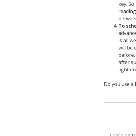
key. So
reading
between
To sche
advance
is all 
will be 
before,
after s
light d
Do you use a l
←
Learning fr