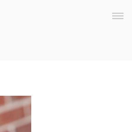
Sideb