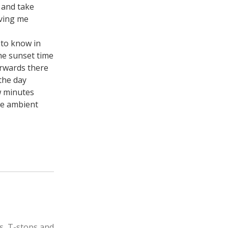
n and take
iving me
 to know in
he sunset time
erwards there
 the day
w minutes
he ambient
s, T-stops and