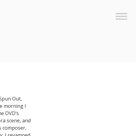
Sideb
 Spun Out,
he morning I
the DVD’s
obra scene, and
’s composer,
y, I revamped