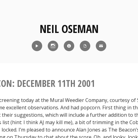
NEIL OSEMAN
Reel
Instagram
IMDb
CV
Contact
CON: DECEMBER 11TH 2001
screening today at the Mural Weedier Company, courtesy of
 excellent observations. And had popcorn. First thing in t
 their suggestions, which will include a further addition to 
list (hint: I think AJ may kill me), a bit of trimming in the C
’s locked. I’m pleased to announce Alan Jones as The Beacon
ng on Thursday to chat about the score. Oh, and looky, look