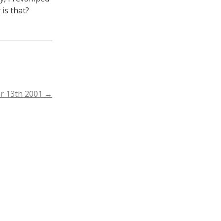
 is that?
r 13th 2001
→