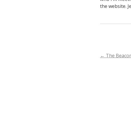
the website. J
POST
←
The Beacon
NAVIGA