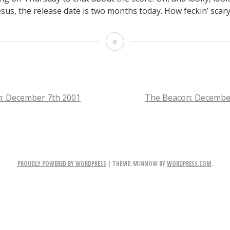
esus, the release date is two months today. How feckin’ scary
The
Beacon:
December
11th
: December 7th 2001
The Beacon: Decembe
2001
TION
PROUDLY POWERED BY WORDPRESS
|
THEME: MINNOW BY
WORDPRESS.COM
.