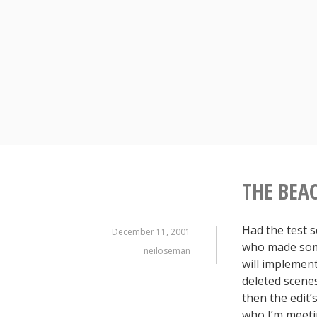
Skip
to
content
THE BEA
Had the test 
December 11, 2001
who made some
neiloseman
will implement
deleted scenes 
then the edit
who I’m meeti