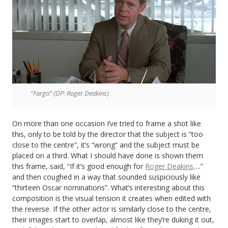
“Fargo” (DP: Roger Deakins)
On more than one occasion I’ve tried to frame a shot like
this, only to be told by the director that the subject is “too
close to the centre”, it’s “wrong” and the subject must be
placed on a third. What I should have done is shown them
this frame, said, “If it’s good enough for
Roger Deakins
….”
and then coughed in a way that sounded suspiciously like
“thirteen Oscar nominations”. What’s interesting about this
composition is the visual tension it creates when edited with
the reverse. If the other actor is similarly close to the centre,
their images start to overlap, almost like they’re duking it out,