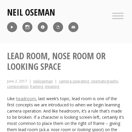
Skip
NEIL OSEMAN
to
content
Sideb
Reel
Instagram
IMDb
CV
Contact
LEAD ROOM, NOSE ROOM OR
LOOKING SPACE
June 2, 2017
neiloseman
camera operating
,
cinematography
,
composition
,
framing
,
meaning
Like
headroom
, last week’s topic, lead room is one of the
first concepts we are introduced to when we begin learning
camera operation. And like headroom, it’s a rule that’s made
to be broken. If a character is looking screen-left, certainly it’s
most common to place them on the right of frame – giving
them lead room (a.k.a.
nose room
or
looking space
) on the