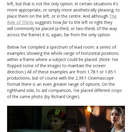
left, but that is not the only option. In certain situations it’s
more appropriate, or simply more aesthetically pleasing, to
place them on the left, or in the centre. And although
The
Rule of Thirds
suggests how
far
to the left or right they
will commonly be placed (a third, or two-thirds of the way
across the frame) it is, again, far from the only option.
Below I’ve compiled a spectrum of lead room: a series of
examples showing the whole range of horizontal positions
within a frame where a subject could be placed. (Note: I’ve
flopped some of the images to maintain the screen
direction.) All of these examples are from 1.78:1 or 1.85:1
productions, but of course with the 2.39:1 Cinemascope
format there is an even greater range of options. On the
righthand side, to aid comparison, I’ve placed different crops
of the same photo (by Richard Unger).