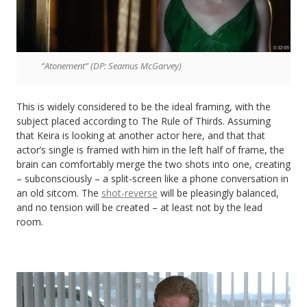
“Atonement” (DP: Seamus McGarvey)
This is widely considered to be the ideal framing, with the
subject placed according to The Rule of Thirds. Assuming
that Keira is looking at another actor here, and that that
actor’s single is framed with him in the left half of frame, the
brain can comfortably merge the two shots into one, creating
– subconsciously – a split-screen like a phone conversation in
an old sitcom. The
shot-reverse
will be pleasingly balanced,
and no tension will be created – at least not by the lead
room.