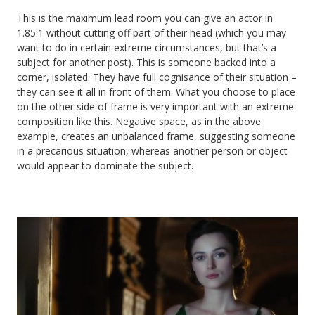
This is the maximum lead room you can give an actor in
1.85:1 without cutting off part of their head (which you may
want to do in certain extreme circumstances, but that’s a
subject for another post). This is someone backed into a
corner, isolated. They have full cognisance of their situation –
they can see it all in front of them. What you choose to place
on the other side of frame is very important with an extreme
composition like this. Negative space, as in the above
example, creates an unbalanced frame, suggesting someone
in a precarious situation, whereas another person or object
would appear to dominate the subject.