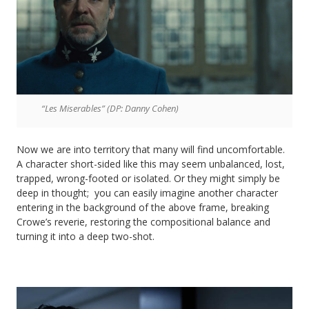
“Les Miserables” (DP: Danny Cohen)
Now we are into territory that many will find uncomfortable.
A character short-sided like this may seem unbalanced, lost,
trapped, wrong-footed or isolated. Or they might simply be
deep in thought; you can easily imagine another character
entering in the background of the above frame, breaking
Crowe’s reverie, restoring the compositional balance and
turning it into a deep two-shot.