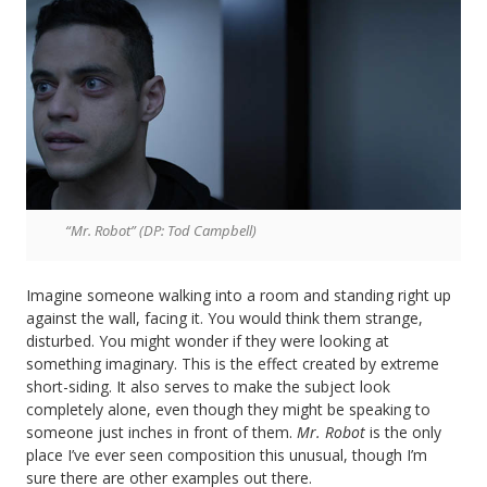
“Mr. Robot” (DP: Tod Campbell)
Imagine someone walking into a room and standing right up
against the wall, facing it. You would think them strange,
disturbed. You might wonder if they were looking at
something imaginary. This is the effect created by extreme
short-siding. It also serves to make the subject look
completely alone, even though they might be speaking to
someone just inches in front of them.
Mr. Robot
is the only
place I’ve ever seen composition this unusual, though I’m
sure there are other examples out there.