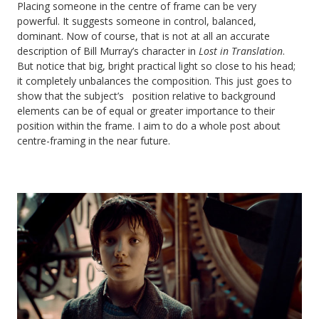
Placing someone in the centre of frame can be very
powerful. It suggests someone in control, balanced,
dominant. Now of course, that is not at all an accurate
description of Bill Murray’s character in
Lost in Translation
.
But notice that big, bright practical light so close to his head;
it completely unbalances the composition. This just goes to
show that the subject’s position relative to background
elements can be of equal or greater importance to their
position within the frame. I aim to do a whole post about
centre-framing in the near future.