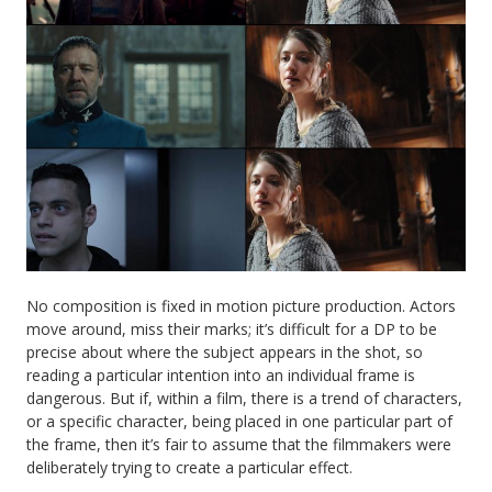
No composition is fixed in motion picture production. Actors
move around, miss their marks; it’s difficult for a DP to be
precise about where the subject appears in the shot, so
reading a particular intention into an individual frame is
dangerous. But if, within a film, there is a trend of characters,
or a specific character, being placed in one particular part of
the frame, then it’s fair to assume that the filmmakers were
deliberately trying to create a particular effect.