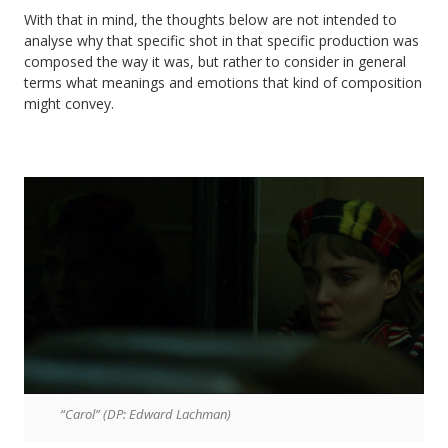
With that in mind, the thoughts below are not intended to
analyse why that specific shot in that specific production was
composed the way it was, but rather to consider in general
terms what meanings and emotions that kind of composition
might convey.
“Carol” (DP: Edward Lachman)