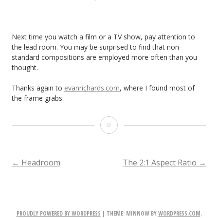
Next time you watch a film or a TV show, pay attention to
the lead room. You may be surprised to find that non-
standard compositions are employed more often than you
thought.
Thanks again to
evanrichards.com
, where I found most of
the frame grabs.
Lead
Room,
Nose
POST
←
Headroom
The 2:1 Aspect Ratio
→
Room
NAVIGATION
or
Looking
PROUDLY POWERED BY WORDPRESS
|
THEME: MINNOW BY
WORDPRESS.COM
.