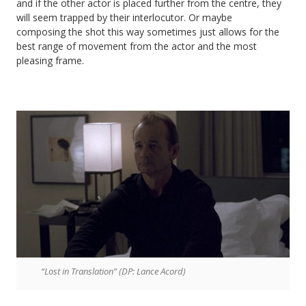
and if the other actor is placed further from the centre, they
will seem trapped by their interlocutor. Or maybe
composing the shot this way sometimes just allows for the
best range of movement from the actor and the most
pleasing frame.
“Lost in Translation” (DP: Lance Acord)