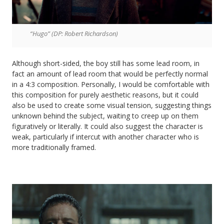
“Hugo” (DP: Robert Richardson)
Although short-sided, the boy still has some lead room, in
fact an amount of lead room that would be perfectly normal
in a 4:3 composition. Personally, I would be comfortable with
this composition for purely aesthetic reasons, but it could
also be used to create some visual tension, suggesting things
unknown behind the subject, waiting to creep up on them
figuratively or literally. It could also suggest the character is
weak, particularly if intercut with another character who is
more traditionally framed.