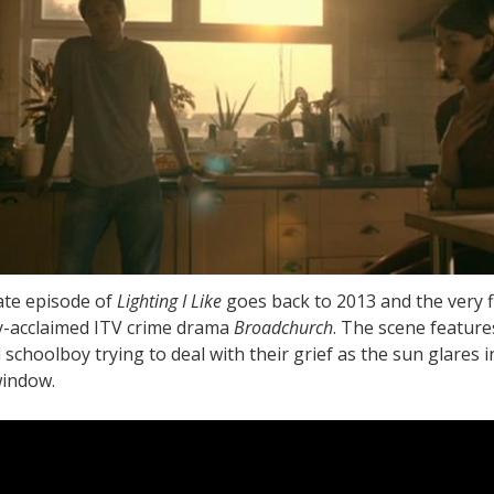
te episode of
Lighting I Like
goes back to 2013 and the very f
lly-acclaimed ITV crime drama
Broadchurch
. The scene feature
schoolboy trying to deal with their grief as the sun glares i
window.