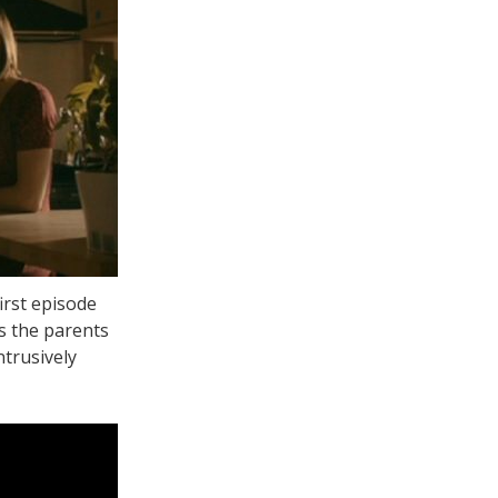
irst episode
s the parents
ntrusively