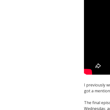
I previously 
got a mention
The final epi
Wednesday, an