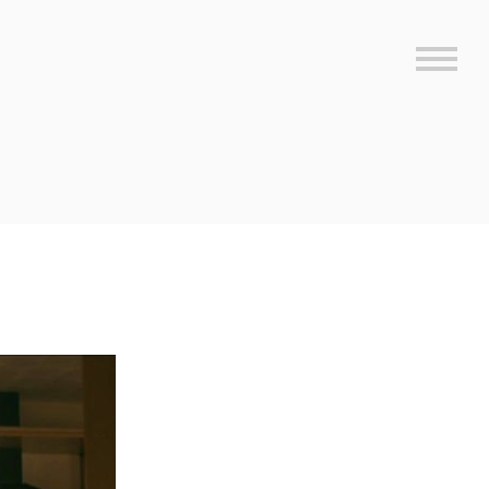
Sideb