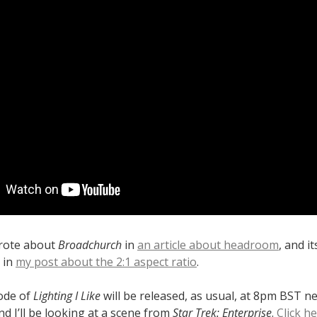
wrote about
Broadchurch
in
an article about headroom
, and i
 in
my post about the 2:1 aspect ratio
.
sode of
Lighting I Like
will be released, as usual, at 8pm BST n
d I’ll be looking at a scene from
Star Trek: Enterprise
.
Click h