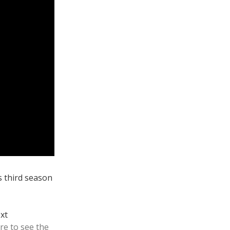
ts third season
ext
ere to see the