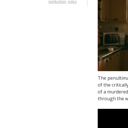
symbolism
,
video
The penultima
of the critica
of a murdered 
through the 