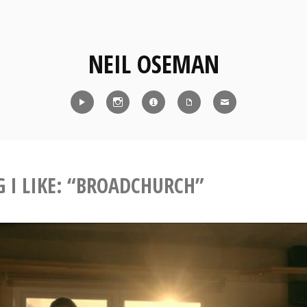
NEIL OSEMAN
Reel
Instagram
IMDb
CV
Contact
G I LIKE: “BROADCHURCH”