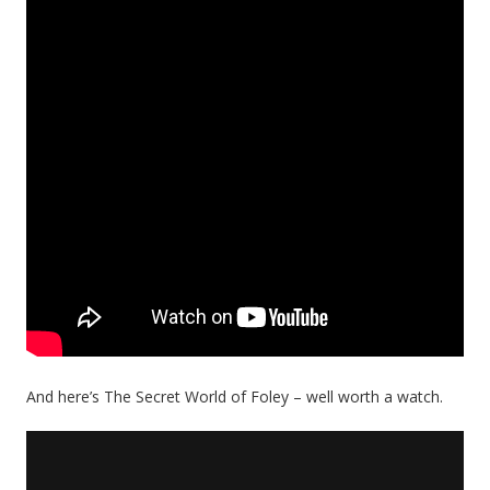
And here’s The Secret World of Foley – well worth a watch.