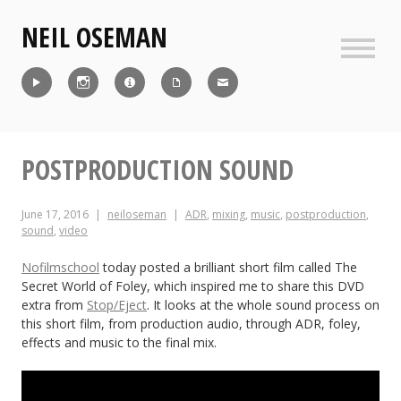
Skip
NEIL OSEMAN
to
content
Sideb
Reel
Instagram
IMDb
CV
Contact
POSTPRODUCTION SOUND
June 17, 2016
neiloseman
ADR
,
mixing
,
music
,
postproduction
,
sound
,
video
Nofilmschool
today posted a brilliant short film called The
Secret World of Foley, which inspired me to share this DVD
extra from
Stop/Eject
. It looks at the whole sound process on
this short film, from production audio, through ADR, foley,
effects and music to the final mix.