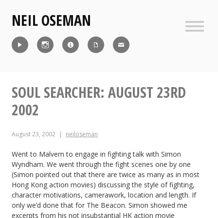
Skip
NEIL OSEMAN
to
content
Sideb
Reel
Instagram
IMDb
CV
Contact
SOUL SEARCHER: AUGUST 23RD
2002
August 23, 2002
neiloseman
Went to Malvern to engage in fighting talk with Simon
Wyndham. We went through the fight scenes one by one
(Simon pointed out that there are twice as many as in most
Hong Kong action movies) discussing the style of fighting,
character motivations, camerawork, location and length. If
only we’d done that for The Beacon. Simon showed me
excerpts from his not insubstantial HK action movie