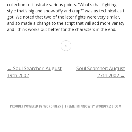
collection to illustrate various points. “What’s that fighting
style that’s big and show-offy and crap?” was as technical as I
got. We noted that two of the later fights were very similar,
and so made a change to the script that will add more variety
and I think works out better for the characters in the end.
Soul
Searcher:
August
POST
←
Soul Searcher: August
Soul Searcher: August
19th 2002
27th 2002
→
23rd
NAVIGATION
2002
PROUDLY POWERED BY WORDPRESS
|
THEME: MINNOW BY
WORDPRESS.COM
.