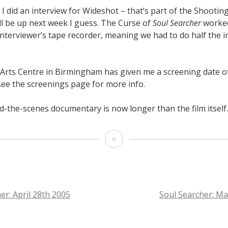
I did an interview for Wideshot – that’s part of the Shootin
ll be up next week I guess. The Curse of
Soul Searcher
worked
nterviewer’s tape recorder, meaning we had to do half the i
Arts Centre in Birmingham has given me a screening date o
 see the screenings page for more info.
d-the-scenes documentary is now longer than the film itself.
Soul
Searcher:
May
7th
er: April 28th 2005
Soul Searcher: M
2005