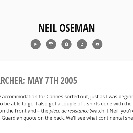
NEIL OSEMAN
Reel
Instagram
IMDb
CV
Contact
ARCHER: MAY 7TH 2005
my accommodation for Cannes sorted out, just as I was beginn
o be able to go. I also got a couple of t-shirts done with th
on the front and – the
piece de resistance
(watch it Neil, you’r
 a Guardian quote on the back. We’ll see what continental s