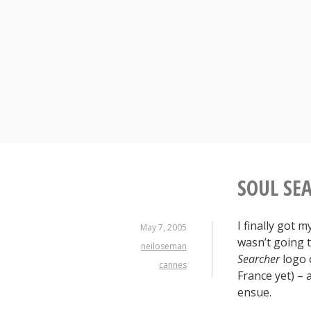
Skip
to
content
SOUL SE
I finally got 
May 7, 2005
wasn’t going t
neiloseman
Searcher
logo 
cannes
France yet) –
ensue.