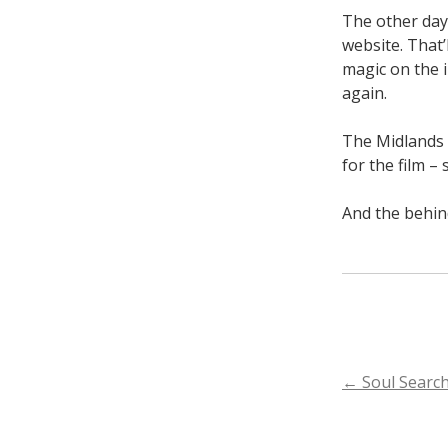
The other day 
website. That’
magic on the i
again.
The Midlands 
for the film –
And the behin
POST
←
Soul Search