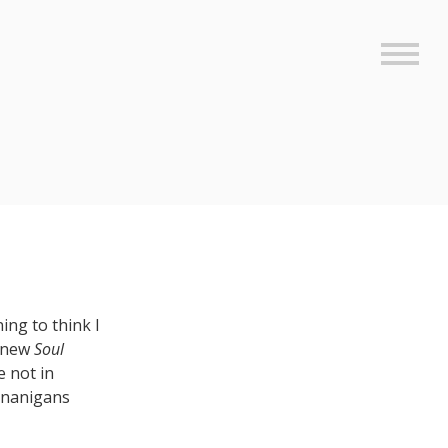
Sideb
ing to think I
e new
Soul
e not in
henanigans