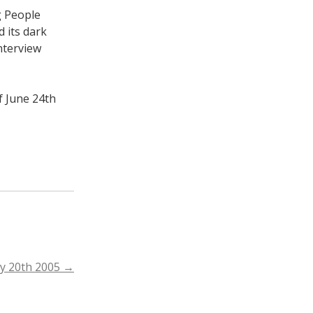
g People
 its dark
nterview
f June 24th
ay 20th 2005
→