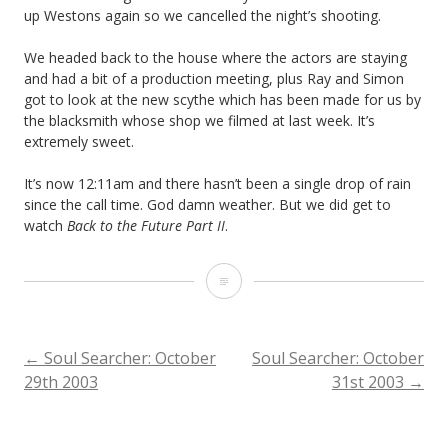
up Westons again so we cancelled the night’s shooting.
We headed back to the house where the actors are staying
and had a bit of a production meeting, plus Ray and Simon
got to look at the new scythe which has been made for us by
the blacksmith whose shop we filmed at last week. It’s
extremely sweet.
It’s now 12:11am and there hasn’t been a single drop of rain
since the call time. God damn weather. But we did get to
watch
Back to the Future Part II
.
Soul
Searcher:
October
POST
←
Soul Searcher: October
Soul Searcher: October
29th 2003
31st 2003
→
30th
NAVIGATION
2003