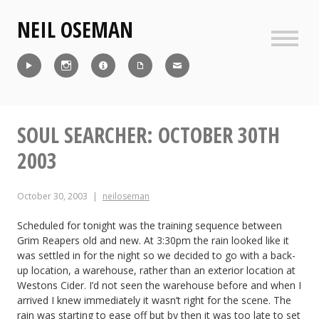
Skip
NEIL OSEMAN
to
content
Sideb
Reel
Instagram
IMDb
CV
Contact
SOUL SEARCHER: OCTOBER 30TH
2003
October 30, 2003
neiloseman
Scheduled for tonight was the training sequence between
Grim Reapers old and new. At 3:30pm the rain looked like it
was settled in for the night so we decided to go with a back-
up location, a warehouse, rather than an exterior location at
Westons Cider. I’d not seen the warehouse before and when I
arrived I knew immediately it wasn’t right for the scene. The
rain was starting to ease off but by then it was too late to set