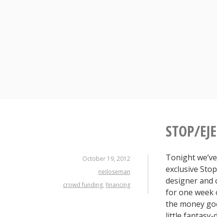
Skip
to
content
STOP/EJ
Tonight we’ve
October 19, 2012
exclusive Sto
neiloseman
designer and 
crowd funding
,
financing
for one week o
the money goe
little fantasy