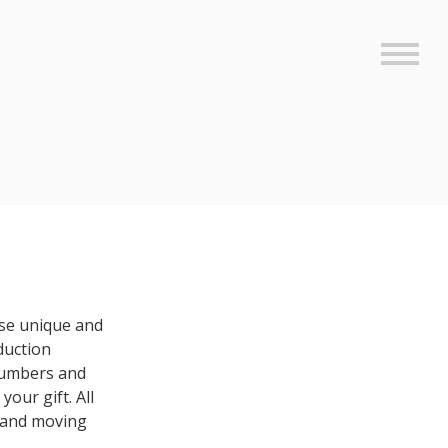
Sideb
se unique and
duction
 numbers and
your gift. All
 and moving