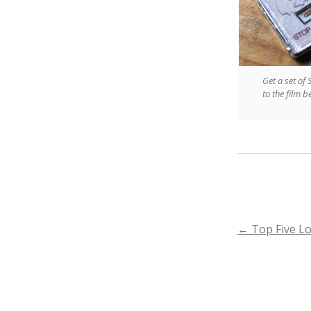
Get a set of
to the film 
POST
←
Top Five Lo
NAVIGA