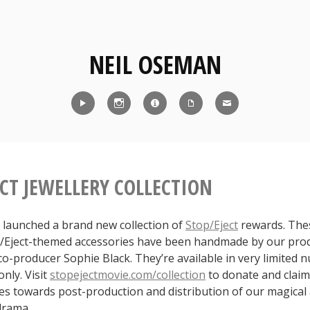
NEIL OSEMAN
Reel
Instagram
IMDb
CV
Contact
ECT JEWELLERY COLLECTION
 launched a brand new collection of
Stop/Eject
rewards. The
p/Eject-themed accessories have been handmade by our pro
co-producer Sophie Black. They’re available in very limited
nly. Visit
stopejectmovie.com/collection
to donate and claim 
s towards post-production and distribution of our magical
-drama.