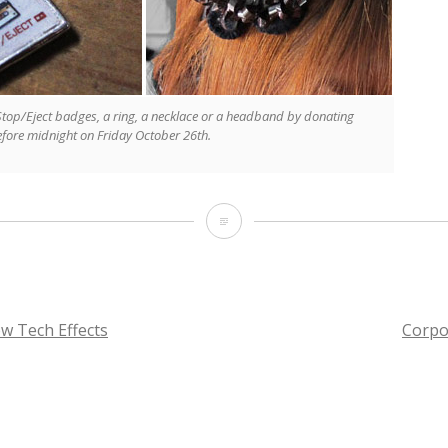
 Stop/Eject badges, a ring, a necklace or a headband by donating
before midnight on Friday October 26th.
Stop/Eject
Jewellery
Collection
w Tech Effects
Corpo
TION