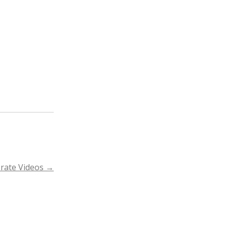
rate Videos
→