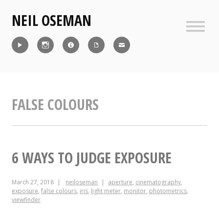
Skip
NEIL OSEMAN
to
content
Sideb
Reel
Instagram
IMDb
CV
Contact
FALSE COLOURS
6 WAYS TO JUDGE EXPOSURE
March 27, 2018
neiloseman
aperture
,
cinematography
,
exposure
,
false colours
,
iris
,
light meter
,
monitor
,
photometrics
,
viewfinder