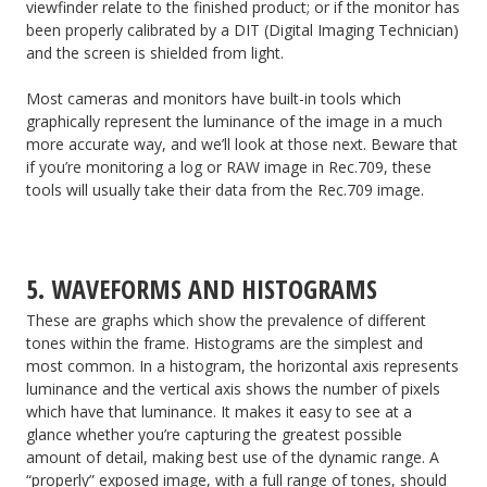
viewfinder relate to the finished product; or if the monitor has
been properly calibrated by a DIT (Digital Imaging Technician)
and the screen is shielded from light.
Most cameras and monitors have built-in tools which
graphically represent the luminance of the image in a much
more accurate way, and we’ll look at those next. Beware that
if you’re monitoring a log or RAW image in Rec.709, these
tools will usually take their data from the Rec.709 image.
5. WAVEFORMS AND HISTOGRAMS
These are graphs which show the prevalence of different
tones within the frame. Histograms are the simplest and
most common. In a histogram, the horizontal axis represents
luminance and the vertical axis shows the number of pixels
which have that luminance. It makes it easy to see at a
glance whether you’re capturing the greatest possible
amount of detail, making best use of the dynamic range. A
“properly” exposed image, with a full range of tones, should