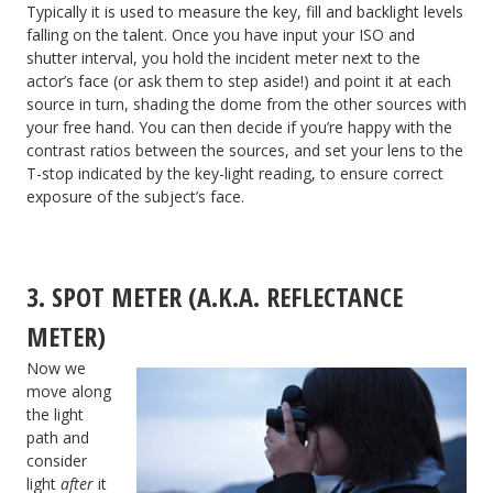
Typically it is used to measure the key, fill and backlight levels
falling on the talent. Once you have input your ISO and
shutter interval, you hold the incident meter next to the
actor’s face (or ask them to step aside!) and point it at each
source in turn, shading the dome from the other sources with
your free hand. You can then decide if you’re happy with the
contrast ratios between the sources, and set your lens to the
T-stop indicated by the key-light reading, to ensure correct
exposure of the subject’s face.
3. SPOT METER (A.K.A. REFLECTANCE
METER)
Now we
move along
the light
path and
consider
light
after
it