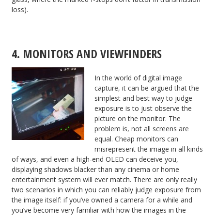
loss).
4. MONITORS AND VIEWFINDERS
In the world of digital image
capture, it can be argued that the
simplest and best way to judge
exposure is to just observe the
picture on the monitor. The
problem is, not all screens are
equal. Cheap monitors can
misrepresent the image in all kinds
of ways, and even a high-end OLED can deceive you,
displaying shadows blacker than any cinema or home
entertainment system will ever match. There are only really
two scenarios in which you can reliably judge exposure from
the image itself: if you’ve owned a camera for a while and
you’ve become very familiar with how the images in the