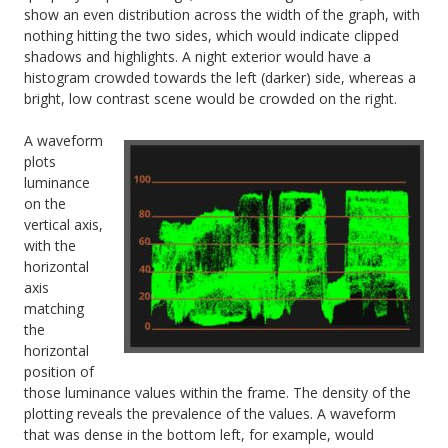
show an even distribution across the width of the graph, with
nothing hitting the two sides, which would indicate clipped
shadows and highlights. A night exterior would have a
histogram crowded towards the left (darker) side, whereas a
bright, low contrast scene would be crowded on the right.
A waveform
plots
luminance
on the
vertical axis,
with the
horizontal
axis
matching
the
horizontal
position of
those luminance values within the frame. The density of the
plotting reveals the prevalence of the values. A waveform
that was dense in the bottom left, for example, would