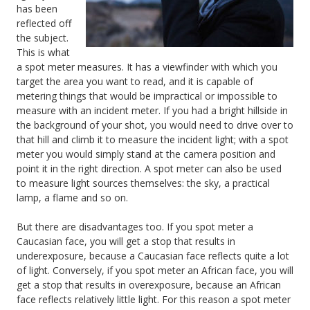
has been
reflected off
the subject.
This is what
a spot meter measures. It has a viewfinder with which you
target the area you want to read, and it is capable of
metering things that would be impractical or impossible to
measure with an incident meter. If you had a bright hillside in
the background of your shot, you would need to drive over to
that hill and climb it to measure the incident light; with a spot
meter you would simply stand at the camera position and
point it in the right direction. A spot meter can also be used
to measure light sources themselves: the sky, a practical
lamp, a flame and so on.
But there are disadvantages too. If you spot meter a
Caucasian face, you will get a stop that results in
underexposure, because a Caucasian face reflects quite a lot
of light. Conversely, if you spot meter an African face, you will
get a stop that results in overexposure, because an African
face reflects relatively little light. For this reason a spot meter