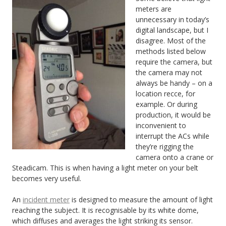
meters are
unnecessary in today’s
digital landscape, but I
disagree. Most of the
methods listed below
require the camera, but
the camera may not
always be handy – on a
location recce, for
example. Or during
production, it would be
inconvenient to
interrupt the ACs while
they’re rigging the
camera onto a crane or
Steadicam. This is when having a light meter on your belt
becomes very useful.
An
incident meter
is designed to measure the amount of light
reaching the subject. It is recognisable by its white dome,
which diffuses and averages the light striking its sensor.