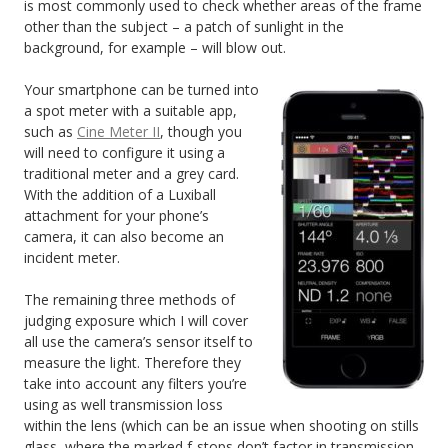
is most commonly used to check whether areas of the frame
other than the subject – a patch of sunlight in the
background, for example – will blow out.
Your smartphone can be turned into
a spot meter with a suitable app,
such as
Cine Meter II
, though you
will need to configure it using a
traditional meter and a grey card.
With the addition of a Luxiball
attachment for your phone’s
camera, it can also become an
incident meter.
The remaining three methods of
judging exposure which I will cover
all use the camera’s sensor itself to
measure the light. Therefore they
take into account any filters you’re
using as well transmission loss
within the lens (which can be an issue when shooting on stills
glass, where the marked f-stops don’t factor in transmission