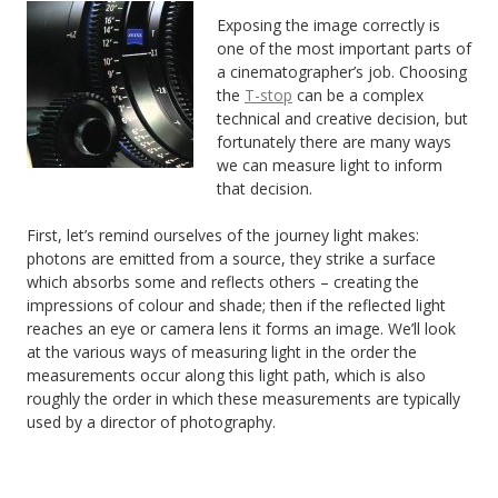
Exposing the image correctly is
one of the most important parts of
a cinematographer’s job. Choosing
the
T-stop
can be a complex
technical and creative decision, but
fortunately there are many ways
we can measure light to inform
that decision.
First, let’s remind ourselves of the journey light makes:
photons are emitted from a source, they strike a surface
which absorbs some and reflects others – creating the
impressions of colour and shade; then if the reflected light
reaches an eye or camera lens it forms an image. We’ll look
at the various ways of measuring light in the order the
measurements occur along this light path, which is also
roughly the order in which these measurements are typically
used by a director of photography.