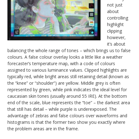
not just
about
controlling
highlight
clipping
however,
it’s about
balancing the whole range of tones – which brings us to false
colours. A false colour overlay looks a little like a weather
forecaster’s temperature map, with a code of colours
assigned to various luminance values. Clipped highlights are
typically red, while bright areas still retaining detail (known as
the “knee” or “shoulder”) are yellow. Middle grey is often
represented by green, while pink indicates the ideal level for
caucasian skin tones (usually around 55 IRE). At the bottom
end of the scale, blue represents the “toe” – the darkest area
that still has detail – while purple is underexposed. The
advantage of zebras and false colours over waveforms and
histograms is that the former two show you exactly where
the problem areas are in the frame.