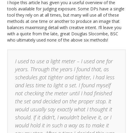
I hope this article has given you a useful overview of the
tools available for judging exposure. Some DPs have a single
tool they rely on at all times, but many will use all of these
methods at one time or another to produce an image that
balances maximising detail with creative intent. I’ll leave you
with a quote from the late, great Douglas Slocombe, BSC
who ultimately used none of the above six methods!
I used to use a light meter – I used one for
years. Through the years I found that, as
schedules got tighter and tighter, I had less
and less time to light a set. I found myself
not checking the meter until I had finished
the set and decided on the proper stop. It
would usually say exactly what I thought it
should. If it didn’t, I wouldn’t believe it, or I
would hold it in such a way as to make it