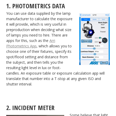
1. PHOTOMETRICS DATA
You can use data supplied by the lamp
manufacturer to calculate the exposure
it will provide, which is very useful in
preproduction when deciding what size
of lamps you need to hire. There are
apps for this, such as the
Arri
Photometrics App
, which allows you to
choose one of their fixtures, specify its
spot/flood setting and distance from
the subject, and then tells you the
resulting light level in lux or foot-
candles. An exposure table or exposure calculation app will
translate that number into a T-stop at any given ISO and
shutter interval.
2. INCIDENT METER
Some believe that light