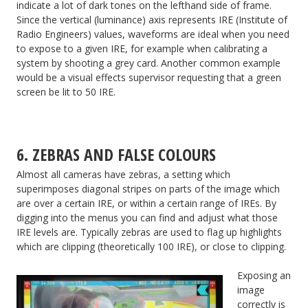
indicate a lot of dark tones on the lefthand side of frame.
Since the vertical (luminance) axis represents IRE (Institute of
Radio Engineers) values, waveforms are ideal when you need
to expose to a given IRE, for example when calibrating a
system by shooting a grey card. Another common example
would be a visual effects supervisor requesting that a green
screen be lit to 50 IRE.
6. ZEBRAS AND FALSE COLOURS
Almost all cameras have zebras, a setting which
superimposes diagonal stripes on parts of the image which
are over a certain IRE, or within a certain range of IREs. By
digging into the menus you can find and adjust what those
IRE levels are. Typically zebras are used to flag up highlights
which are clipping (theoretically 100 IRE), or close to clipping.
Exposing an
image
correctly is