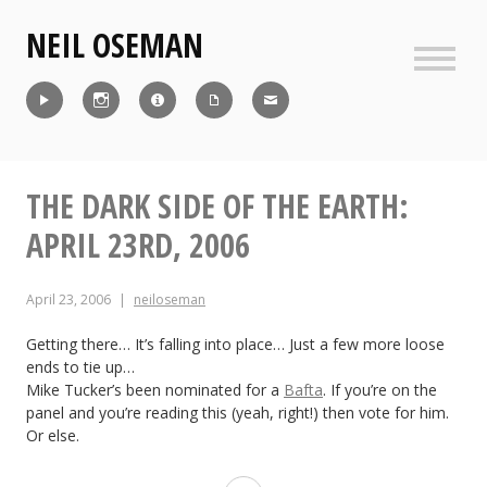
Skip
NEIL OSEMAN
to
content
Sideb
Reel
Instagram
IMDb
CV
Contact
THE DARK SIDE OF THE EARTH:
APRIL 23RD, 2006
April 23, 2006
neiloseman
Getting there… It’s falling into place… Just a few more loose
ends to tie up…
Mike Tucker’s been nominated for a
Bafta
. If you’re on the
panel and you’re reading this (yeah, right!) then vote for him.
Or else.