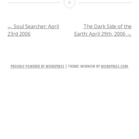
The
Dark
Side
POST
←
Soul Searcher: April
The Dark Side of the
23rd 2006
Earth: April 29th, 2006
→
of
NAVIGATION
the
Earth:
PROUDLY POWERED BY WORDPRESS
|
THEME: MINNOW BY
WORDPRESS.COM
.
April
23rd,
2006