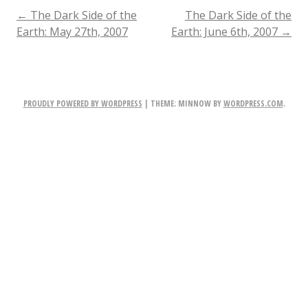
Side
POST
←
The Dark Side of the
The Dark Side of the
Earth: May 27th, 2007
Earth: June 6th, 2007
→
of
NAVIGATION
the
Earth:
PROUDLY POWERED BY WORDPRESS
|
THEME: MINNOW BY
WORDPRESS.COM
.
June
2nd,
2007