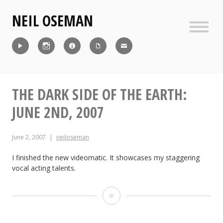
Skip
NEIL OSEMAN
to
content
Sideb
Reel
Instagram
IMDb
CV
Contact
THE DARK SIDE OF THE EARTH:
JUNE 2ND, 2007
June 2, 2007
neiloseman
I finished the new videomatic. It showcases my staggering
vocal acting talents.
The
Dark