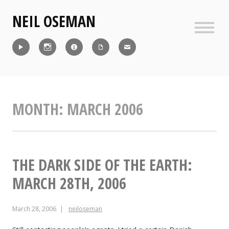
Skip
NEIL OSEMAN
to
content
Sideb
Reel
Instagram
IMDb
CV
Contact
MONTH:
MARCH 2006
THE DARK SIDE OF THE EARTH:
MARCH 28TH, 2006
March 28, 2006
neiloseman