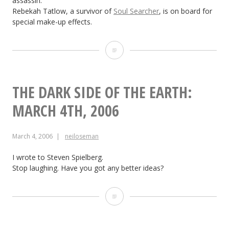
assassin.
Rebekah Tatlow, a survivor of
Soul Searcher
, is on board for
special make-up effects.
The
Dark
Side
THE DARK SIDE OF THE EARTH:
of
MARCH 4TH, 2006
the
March 4, 2006
neiloseman
Earth:
March
I wrote to Steven Spielberg.
Stop laughing. Have you got any better ideas?
7th,
2006
The
Dark