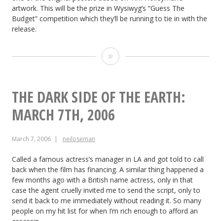
artwork. This will be the prize in Wysiwyg’s “Guess The
2006
Budget” competition which they’ll be running to tie in with the
release.
Soul
Searcher:
March
THE DARK SIDE OF THE EARTH:
11th
MARCH 7TH, 2006
2006
March 7, 2006
neiloseman
Called a famous actress’s manager in LA and got told to call
back when the film has financing. A similar thing happened a
few months ago with a British name actress, only in that
case the agent cruelly invited me to send the script, only to
send it back to me immediately without reading it. So many
people on my hit list for when I’m rich enough to afford an