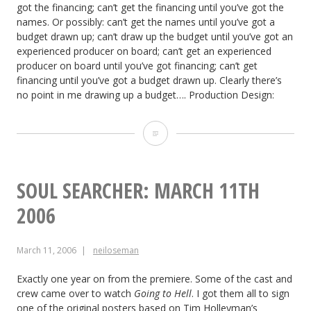
got the financing; can’t get the financing until you’ve got the
names. Or possibly: can’t get the names until you’ve got a
budget drawn up; can’t draw up the budget until you’ve got an
experienced producer on board; can’t get an experienced
producer on board until you’ve got financing; can’t get
financing until you’ve got a budget drawn up. Clearly there’s
no point in me drawing up a budget…. Production Design:
The
Dark
Side
SOUL SEARCHER: MARCH 11TH
of
2006
the
March 11, 2006
neiloseman
Earth:
March
Exactly one year on from the premiere. Some of the cast and
crew came over to watch
Going to Hell
. I got them all to sign
18th,
one of the original posters based on Tim Holleyman’s