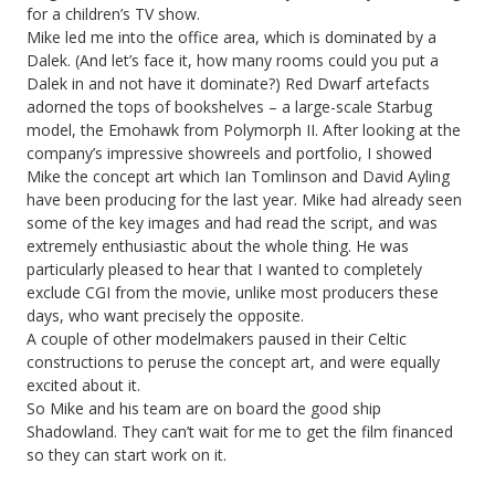
for a children’s TV show.
Mike led me into the office area, which is dominated by a
Dalek. (And let’s face it, how many rooms could you put a
Dalek in and not have it dominate?) Red Dwarf artefacts
adorned the tops of bookshelves – a large-scale Starbug
model, the Emohawk from Polymorph II. After looking at the
company’s impressive showreels and portfolio, I showed
Mike the concept art which Ian Tomlinson and David Ayling
have been producing for the last year. Mike had already seen
some of the key images and had read the script, and was
extremely enthusiastic about the whole thing. He was
particularly pleased to hear that I wanted to completely
exclude CGI from the movie, unlike most producers these
days, who want precisely the opposite.
A couple of other modelmakers paused in their Celtic
constructions to peruse the concept art, and were equally
excited about it.
So Mike and his team are on board the good ship
Shadowland. They can’t wait for me to get the film financed
so they can start work on it.