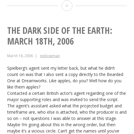
The
Dark
Side
THE DARK SIDE OF THE EARTH:
of
MARCH 18TH, 2006
the
March 18, 2006
neiloseman
Earth:
March
Spielberg’s agent sent my letter back, but what he didn’t
count on was that I also sent a copy directly to the Bearded
24th,
One at Dreamworks. Like apples, do you? Well how do you
like them apples?
2006
Contacted a certain British actor’s agent regarding one of the
major supporting roles and was invited to send the script.
The agent’s assistant asked what the projected budget and
timeframe are, who else is attached, who the producer is and
so on – not questions I was able to answer at this stage.
Maybe I’m going about this in the wrong order, but then
maybe it’s a vicious circle. Can’t get the names until you’ve