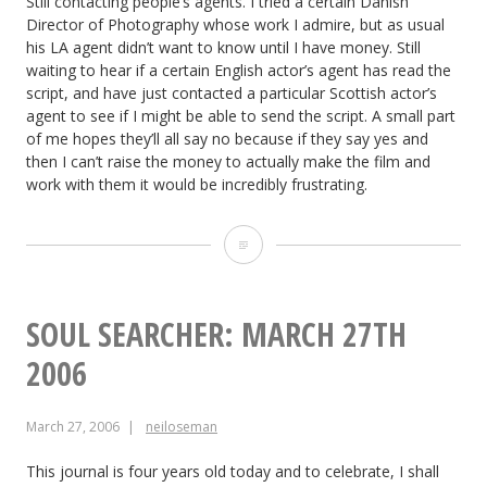
Still contacting people’s agents. I tried a certain Danish
Director of Photography whose work I admire, but as usual
his LA agent didn’t want to know until I have money. Still
waiting to hear if a certain English actor’s agent has read the
script, and have just contacted a particular Scottish actor’s
agent to see if I might be able to send the script. A small part
of me hopes they’ll all say no because if they say yes and
then I can’t raise the money to actually make the film and
work with them it would be incredibly frustrating.
The
Dark
Side
SOUL SEARCHER: MARCH 27TH
of
2006
the
March 27, 2006
neiloseman
Earth:
March
This journal is four years old today and to celebrate, I shall