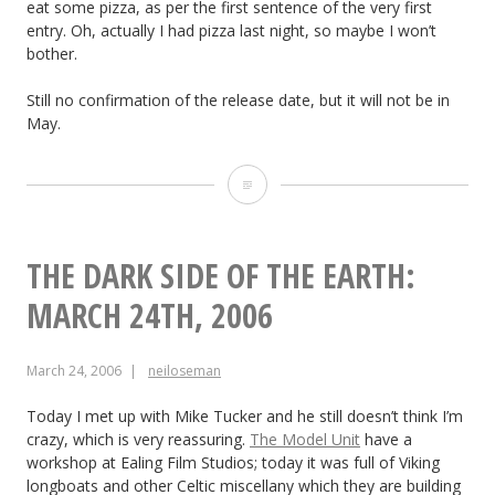
eat some pizza, as per the first sentence of the very first
28th,
entry. Oh, actually I had pizza last night, so maybe I won’t
bother.
2006
Still no confirmation of the release date, but it will not be in
May.
Soul
Searcher:
March
THE DARK SIDE OF THE EARTH:
27th
MARCH 24TH, 2006
2006
March 24, 2006
neiloseman
Today I met up with Mike Tucker and he still doesn’t think I’m
crazy, which is very reassuring.
The Model Unit
have a
workshop at Ealing Film Studios; today it was full of Viking
longboats and other Celtic miscellany which they are building