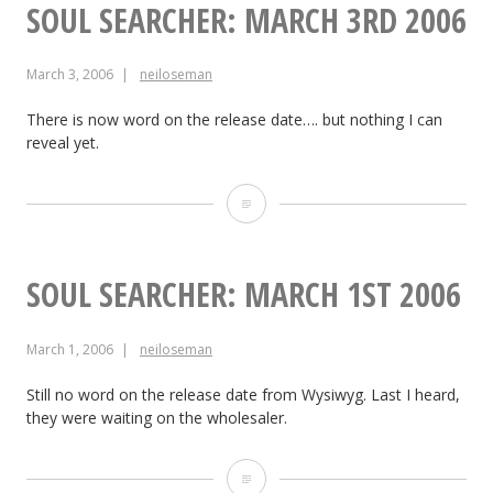
Side
SOUL SEARCHER: MARCH 3RD 2006
of
March 3, 2006
neiloseman
the
Earth:
There is now word on the release date…. but nothing I can
reveal yet.
March
4th,
Soul
2006
Searcher:
March
SOUL SEARCHER: MARCH 1ST 2006
3rd
March 1, 2006
neiloseman
2006
Still no word on the release date from Wysiwyg. Last I heard,
they were waiting on the wholesaler.
Soul