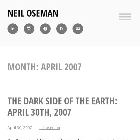
Skip
NEIL OSEMAN
to
content
Sideb
Reel
Instagram
IMDb
CV
Contact
MONTH:
APRIL 2007
THE DARK SIDE OF THE EARTH:
APRIL 30TH, 2007
April 30, 2007
neiloseman