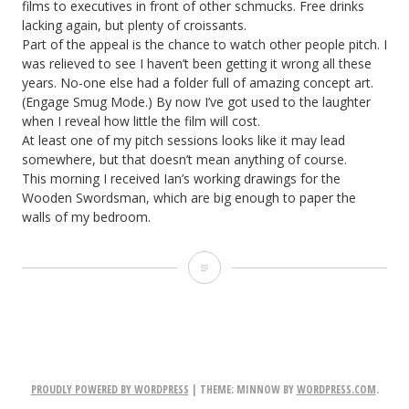
films to executives in front of other schmucks. Free drinks
lacking again, but plenty of croissants.
Part of the appeal is the chance to watch other people pitch. I
was relieved to see I haven’t been getting it wrong all these
years. No-one else had a folder full of amazing concept art.
(Engage Smug Mode.) By now I’ve got used to the laughter
when I reveal how little the film will cost.
At least one of my pitch sessions looks like it may lead
somewhere, but that doesn’t mean anything of course.
This morning I received Ian’s working drawings for the
Wooden Swordsman, which are big enough to paper the
walls of my bedroom.
The
Dark
Side
of
PROUDLY POWERED BY WORDPRESS
|
THEME: MINNOW BY
WORDPRESS.COM
.
the