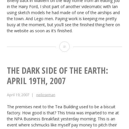
Briefly back in Malvern on the way home from an editing job
in the Hairy Ford, I shot part of another videomatic with Ian
using sketch models he had made of one of the airships and
the town. And Lego men. Paying work is keeping me pretty
busy at the moment, but you’ll see the finished thing here on
the website as soon as it’s finished.
The
Dark
Side
THE DARK SIDE OF THE EARTH:
of
APRIL 19TH, 2007
the
April 19, 2007
neiloseman
Earth:
April
The premises next to the Tea Building used to be a biscuit
factory. How good is that? This trivia was imparted to me at
30th,
the NPA Business Breakfast yesterday morning. This is an
event where schmucks like myself pay money to pitch their
2007