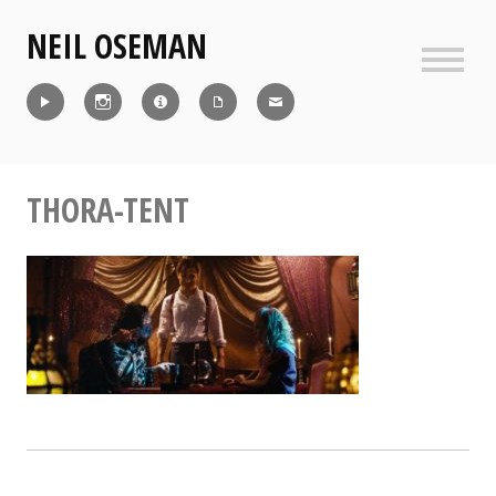
Skip
NEIL OSEMAN
to
content
Sideb
Reel
Instagram
IMDb
CV
Contact
THORA-TENT