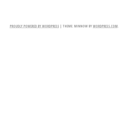
PROUDLY POWERED BY WORDPRESS
|
THEME: MINNOW BY
WORDPRESS.COM
.