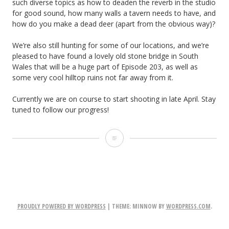
such diverse topics as how to deaden the reverb in the studio
for good sound, how many walls a tavern needs to have, and
how do you make a dead deer (apart from the obvious way)?
We’re also still hunting for some of our locations, and we’re
pleased to have found a lovely old stone bridge in South
Wales that will be a huge part of Episode 203, as well as
some very cool hilltop ruins not far away from it.
Currently we are on course to start shooting in late April. Stay
tuned to follow our progress!
Ren
Studio
2.0
PROUDLY POWERED BY WORDPRESS
|
THEME: MINNOW BY
WORDPRESS.COM
.