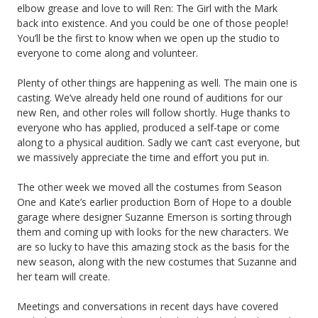
elbow grease and love to will Ren: The Girl with the Mark
back into existence. And you could be one of those people!
You’ll be the first to know when we open up the studio to
everyone to come along and volunteer.
Plenty of other things are happening as well. The main one is
casting. We’ve already held one round of auditions for our
new Ren, and other roles will follow shortly. Huge thanks to
everyone who has applied, produced a self-tape or come
along to a physical audition. Sadly we can’t cast everyone, but
we massively appreciate the time and effort you put in.
The other week we moved all the costumes from Season
One and Kate’s earlier production Born of Hope to a double
garage where designer Suzanne Emerson is sorting through
them and coming up with looks for the new characters. We
are so lucky to have this amazing stock as the basis for the
new season, along with the new costumes that Suzanne and
her team will create.
Meetings and conversations in recent days have covered