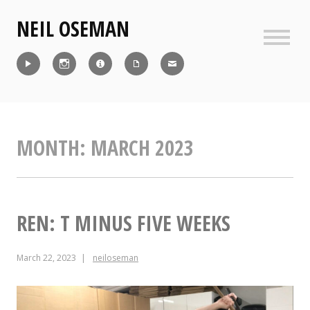
Skip
NEIL OSEMAN
to
content
Sideb
Reel
Instagram
IMDb
CV
Contact
MONTH:
MARCH 2023
REN: T MINUS FIVE WEEKS
March 22, 2023
neiloseman