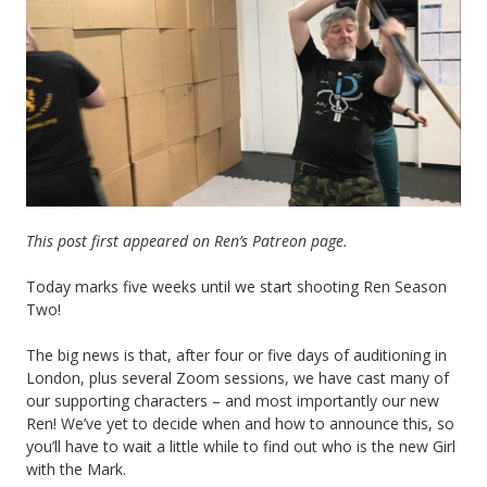
This post first appeared on Ren’s Patreon page.
Today marks five weeks until we start shooting Ren Season
Two!
The big news is that, after four or five days of auditioning in
London, plus several Zoom sessions, we have cast many of
our supporting characters – and most importantly our new
Ren! We’ve yet to decide when and how to announce this, so
you’ll have to wait a little while to find out who is the new Girl
with the Mark.