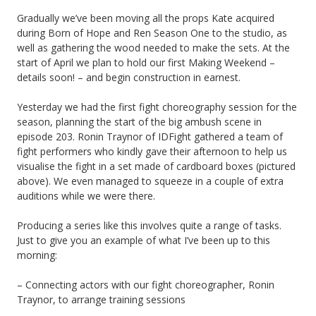
Gradually we’ve been moving all the props Kate acquired
during Born of Hope and Ren Season One to the studio, as
well as gathering the wood needed to make the sets. At the
start of April we plan to hold our first Making Weekend –
details soon! – and begin construction in earnest.
Yesterday we had the first fight choreography session for the
season, planning the start of the big ambush scene in
episode 203. Ronin Traynor of IDFight gathered a team of
fight performers who kindly gave their afternoon to help us
visualise the fight in a set made of cardboard boxes (pictured
above). We even managed to squeeze in a couple of extra
auditions while we were there.
Producing a series like this involves quite a range of tasks.
Just to give you an example of what I’ve been up to this
morning:
– Connecting actors with our fight choreographer, Ronin
Traynor, to arrange training sessions