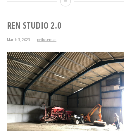
Ren:
T
Minus
REN STUDIO 2.0
Five
March 3, 2023
neiloseman
Weeks