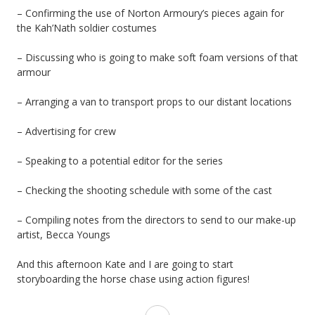
– Confirming the use of Norton Armoury’s pieces again for
the Kah’Nath soldier costumes
– Discussing who is going to make soft foam versions of that
armour
– Arranging a van to transport props to our distant locations
– Advertising for crew
– Speaking to a potential editor for the series
– Checking the shooting schedule with some of the cast
– Compiling notes from the directors to send to our make-up
artist, Becca Youngs
And this afternoon Kate and I are going to start
storyboarding the horse chase using action figures!