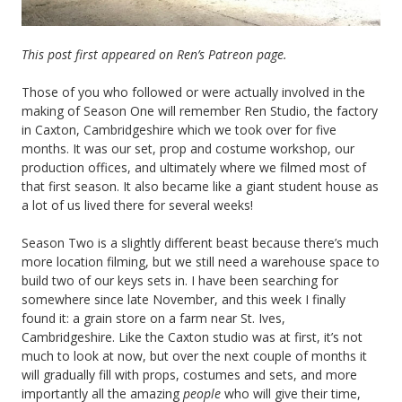
This post first appeared on Ren’s Patreon page.
Those of you who followed or were actually involved in the
making of Season One will remember Ren Studio, the factory
in Caxton, Cambridgeshire which we took over for five
months. It was our set, prop and costume workshop, our
production offices, and ultimately where we filmed most of
that first season. It also became like a giant student house as
a lot of us lived there for several weeks!
Season Two is a slightly different beast because there’s much
more location filming, but we still need a warehouse space to
build two of our keys sets in. I have been searching for
somewhere since late November, and this week I finally
found it: a grain store on a farm near St. Ives,
Cambridgeshire. Like the Caxton studio was at first, it’s not
much to look at now, but over the next couple of months it
will gradually fill with props, costumes and sets, and more
importantly all the amazing
people
who will give their time,