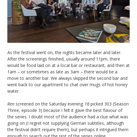
As the festival went on, the nights became later and later.
After the screenings finished, usually around 11pm, there
would be food laid on at a local bar or restaurant, and then at
1am – or sometimes as late as 3am – there would be a
move to another bar. We always skipped the second bar and
went back to our apartment to chat over mugs of hot honey
water.
Ren
screened on the Saturday evening. I’d picked 303 (Season
Three, episode 3) because I felt it gave the best flavour of
the series. I doubt most of the audience had a clue what was
going on (I regret not supplying German subtitles, although
the festival didn’t require them), but perhaps it intrigued them
enough to search out the rest of the series online.