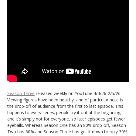
Season Three
released weekly on YouTube 4/4/26-2/5/26.
Viewing figures have been healthy, and of particular note is
the drop-off of audience from the first to last episode. This
happens to every series; people try it out at the beginning,
and it’s simply not for everyone, so later episodes get fewer
eyeballs. Whereas Season One has an 80% drop-off, Season
Two has 50% and Season Three has got it down to only 30%,