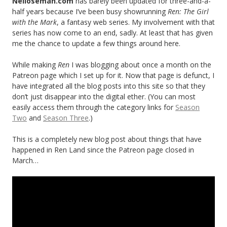
Neiloseman.com
has barely been updated for three-and-a-
half years because I’ve been busy showrunning
Ren: The Girl
with the Mark
, a fantasy web series. My involvement with that
series has now come to an end, sadly. At least that has given
me the chance to update a few things around here.
While making
Ren
I was blogging about once a month on the
Patreon page which I set up for it. Now that page is defunct, I
have integrated all the blog posts into this site so that they
don’t just disappear into the digital ether. (You can most
easily access them through the category links for
Season
Two
and
Season Three
.)
This is a completely new blog post about things that have
happened in Ren Land since the Patreon page closed in
March…