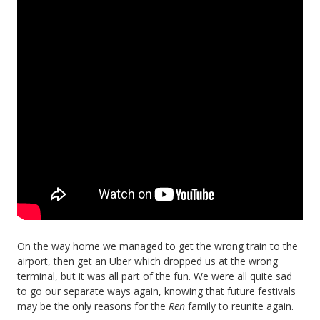
On the way home we managed to get the wrong train to the
airport, then get an Uber which dropped us at the wrong
terminal, but it was all part of the fun. We were all quite sad
to go our separate ways again, knowing that future festivals
may be the only reasons for the
Ren
family to reunite again.