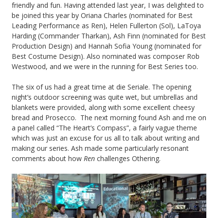
friendly and fun. Having attended last year, I was delighted to
be joined this year by Oriana Charles (nominated for Best
Leading Performance as Ren), Helen Fullerton (Sol), LaToya
Harding (Commander Tharkan), Ash Finn (nominated for Best
Production Design) and Hannah Sofia Young (nominated for
Best Costume Design). Also nominated was composer Rob
Westwood, and we were in the running for Best Series too.
The six of us had a great time at die Seriale. The opening
night’s outdoor screening was quite wet, but umbrellas and
blankets were provided, along with some excellent cheesy
bread and Prosecco. The next morning found Ash and me on
a panel called “The Heart’s Compass”, a fairly vague theme
which was just an excuse for us all to talk about writing and
making our series. Ash made some particularly resonant
comments about how
Ren
challenges Othering.