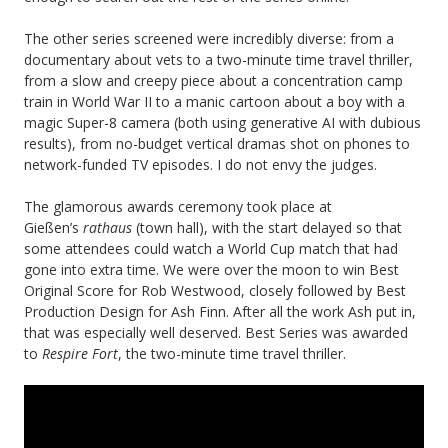
The other series screened were incredibly diverse: from a
documentary about vets to a two-minute time travel thriller,
from a slow and creepy piece about a concentration camp
train in World War II to a manic cartoon about a boy with a
magic Super-8 camera (both using generative AI with dubious
results), from no-budget vertical dramas shot on phones to
network-funded TV episodes. I do not envy the judges.
The glamorous awards ceremony took place at
Gießen’s
rathaus
(town hall), with the start delayed so that
some attendees could watch a World Cup match that had
gone into extra time. We were over the moon to win Best
Original Score for Rob Westwood, closely followed by Best
Production Design for Ash Finn. After all the work Ash put in,
that was especially well deserved. Best Series was awarded
to
Respire Fort
, the two-minute time travel thriller.