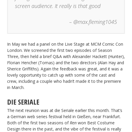
screen audience. It really is that good
– @max.fleming1045
In May we had a panel on the Live Stage at MCM Comic Con
London. We screened the first two episodes of Season
Three, then held a brief Q&A with Alexander Hackett (Hunter),
Florian Hencher (Tomas) and the two directors (Alan Hay and
Sherice Griffiths). Again the feedback was great, and it was a
lovely opportunity to catch up with some of the cast and
crew, including a couple who hadn’t made it to the premiere
in March.
DIE SERIALE
The next reunion was at die Seriale earlier this month. That’s
a German web series festival held in Gießen, near Frankfurt.
Both of the first two seasons of
Ren
won Best Costume
Design there in the past, and the vibe of the festival is really