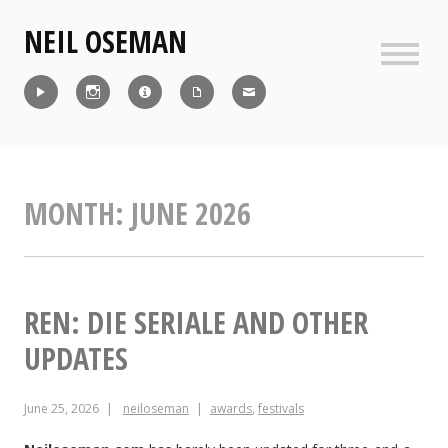
Skip
NEIL OSEMAN
to
content
Sideb
Reel
Instagram
IMDb
CV
Contact
MONTH:
JUNE 2026
REN: DIE SERIALE AND OTHER
UPDATES
June 25, 2026
neiloseman
awards
,
festivals