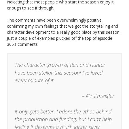
indicating that most people who start the season enjoy it
enough to see it through.
The comments have been overwhelmingly positive,
confirming my own feelings that we got the storytelling and
character development to a really good place by this season.
Just a couple of examples plucked off the top of episode
305’s comments:
The character growth of Ren and Hunter
have been stellar this season! I’ve loved
every minute of it
– @ruthzeigler
It only gets better. I adore the ethos behind
the production and funding, but I can’t help
feeling it deserves a much larger silver