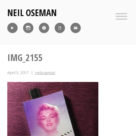
Skip
NEIL OSEMAN
to
content
Sideb
Reel
Instagram
IMDb
CV
Contact
IMG_2155
April 5, 2017
neiloseman