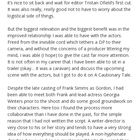
it’s nice to sit back and wait for editor Tristan Ofield’s first cut.
It was also really,
really
good not to have to worry about the
logistical side of things.
But the biggest relevation and the biggest benefit was in the
improved relationship I was able to have with the actors.
Freed from the invisible cord which tethers a DP to their
camera, and without the concerns of a producer littering my
mind, I was able (I hope) to give the cast far more attention.
It is not often in my career that I have been able to sit in a
trailer (okay… it was a caravan) and discuss the upcoming
scene with the actors, but I got to do it on A Cautionary Tale.
Despite the late casting of Frank Simms as Gordon, I had
been able to meet both Frank and lead actress Georgia
Winters prior to the shoot and do some good groundwork on
their characters. Here too I found the process more
collaborative than I have done in the past, for the simple
reason that I had not written the script. A writer-director is
very close to his or her story and tends to have a very strong
idea of how everything should be played. A non-hyphenate