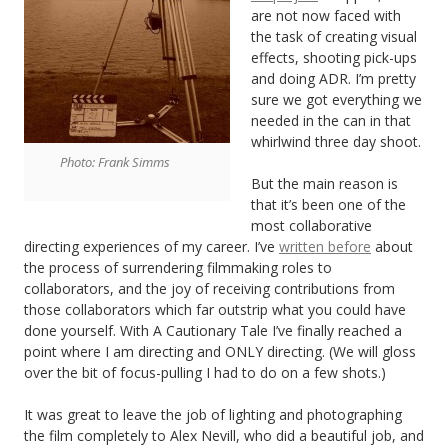
are not now faced with
the task of creating visual
effects, shooting pick-ups
and doing ADR. I’m pretty
sure we got everything we
needed in the can in that
whirlwind three day shoot.
Photo: Frank Simms
But the main reason is
that it’s been one of the
most collaborative
directing experiences of my career. I’ve
written before
about
the process of surrendering filmmaking roles to
collaborators, and the joy of receiving contributions from
those collaborators which far outstrip what you could have
done yourself. With A Cautionary Tale I’ve finally reached a
point where I am directing and ONLY directing. (We will gloss
over the bit of focus-pulling I had to do on a few shots.)
It was great to leave the job of lighting and photographing
the film completely to Alex Nevill, who did a beautiful job, and