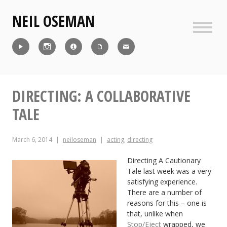
Skip
NEIL OSEMAN
to
content
Sideb
Reel
Instagram
IMDb
CV
Contact
DIRECTING: A COLLABORATIVE
TALE
March 6, 2014
neiloseman
acting
,
directing
Directing A Cautionary
Tale last week was a very
satisfying experience.
There are a number of
reasons for this – one is
that, unlike when
Stop/Eject
wrapped, we