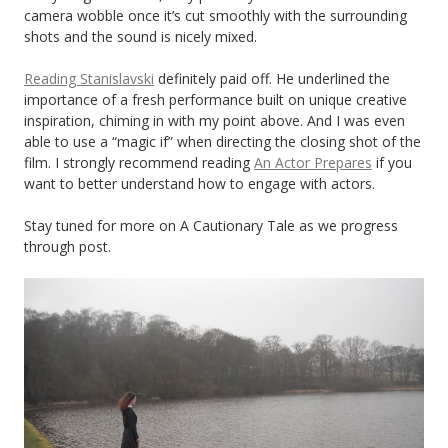
camera wobble once it’s cut smoothly with the surrounding
shots and the sound is nicely mixed.
Reading Stanislavski
definitely paid off. He underlined the
importance of a fresh performance built on unique creative
inspiration, chiming in with my point above. And I was even
able to use a “magic if” when directing the closing shot of the
film. I strongly recommend reading
An Actor Prepares
if you
want to better understand how to engage with actors.
Stay tuned for more on A Cautionary Tale as we progress
through post.