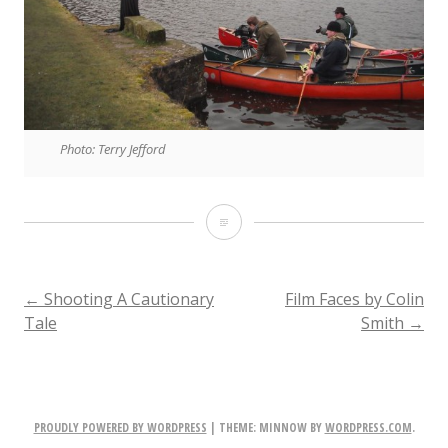
Photo: Terry Jefford
Directing:
A
Collaborative
POST
←
Shooting A Cautionary
Film Faces by Colin
Tale
Smith
→
Tale
NAVIGATION
PROUDLY POWERED BY WORDPRESS
|
THEME: MINNOW BY
WORDPRESS.COM
.