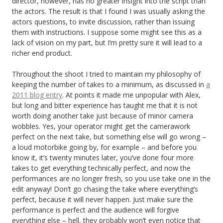
director, however, has no greater insight into the script than
the actors. The result is that I found I was usually asking the
actors questions, to invite discussion, rather than issuing
them with instructions. I suppose some might see this as a
lack of vision on my part, but I’m pretty sure it will lead to a
richer end product.
Throughout the shoot I tried to maintain my philosophy of
keeping the number of takes to a minimum, as discussed in
a
2011 blog entry
. At points it made me unpopular with Alex,
but long and bitter experience has taught me that it is not
worth doing another take just because of minor camera
wobbles. Yes, your operator might get the camerawork
perfect on the next take, but something else will go wrong –
a loud motorbike going by, for example – and before you
know it, it’s twenty minutes later, you’ve done four more
takes to get everything technically perfect, and now the
performances are no longer fresh, so you use take one in the
edit anyway! Don’t go chasing the take where everything’s
perfect, because it will never happen. Just make sure the
performance is perfect and the audience will forgive
everything else – hell, they probably won’t even notice that