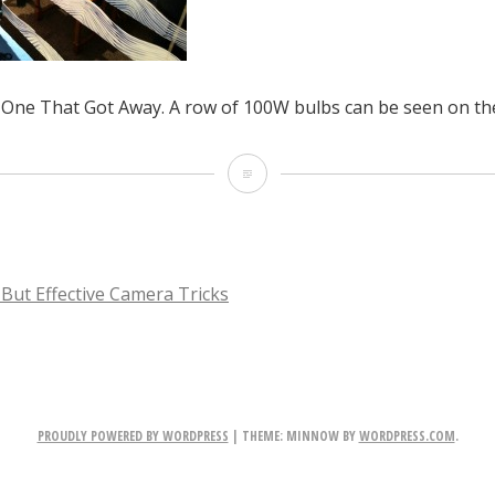
One That Got Away. A row of 100W bulbs can be seen on the
Shooting
The
One
That
 But Effective Camera Tricks
Got
TION
Away.
A
PROUDLY POWERED BY WORDPRESS
|
THEME: MINNOW BY
WORDPRESS.COM
.
row
of