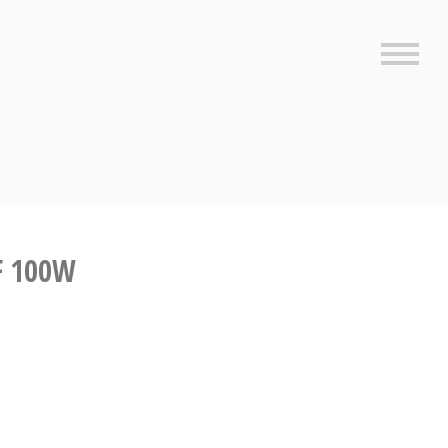
Sideb
F 100W