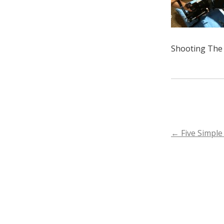
Shooting The 
POST
←
Five Simple
NAVIGA