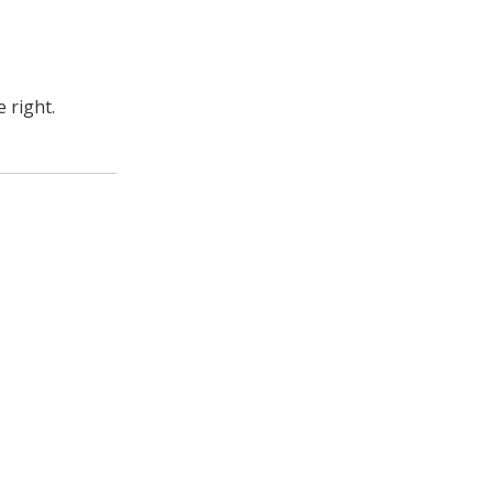
 right.