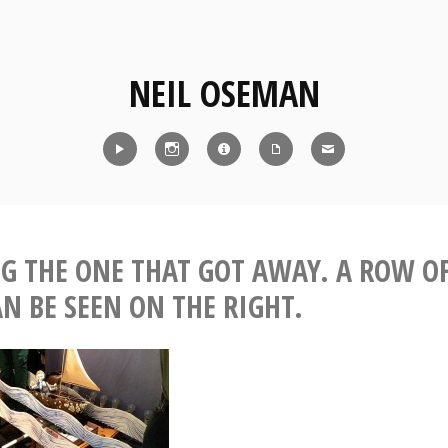
NEIL OSEMAN
Reel
Instagram
IMDb
CV
Contact
G THE ONE THAT GOT AWAY. A ROW O
N BE SEEN ON THE RIGHT.