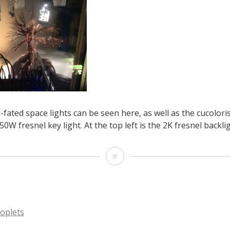
l-fated space lights can be seen here, as well as the cucolori
0W fresnel key light. At the top left is the 2K fresnel backlig
Some
of
the
ill-
oplets
fated