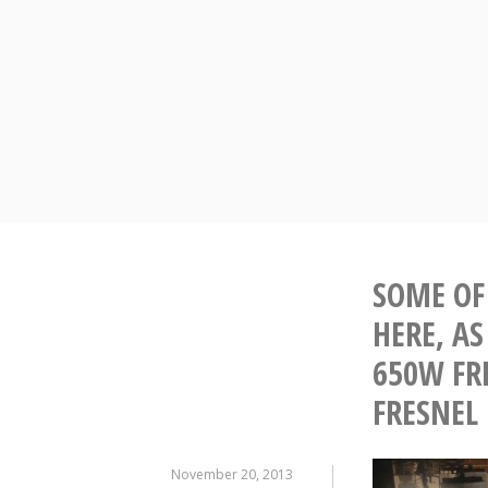
Skip
to
content
SOME OF 
HERE, A
650W FRE
FRESNEL
November 20, 2013