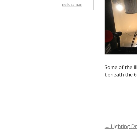
neiloseman
Some of the il
beneath the 65
POST
←
Lighting Dr