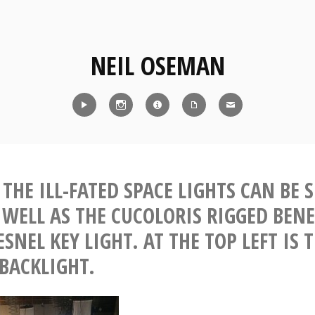
NEIL OSEMAN
Reel
Instagram
IMDb
CV
Contact
THE ILL-FATED SPACE LIGHTS CAN BE 
S WELL AS THE CUCOLORIS RIGGED BEN
SNEL KEY LIGHT. AT THE TOP LEFT IS 
 BACKLIGHT.