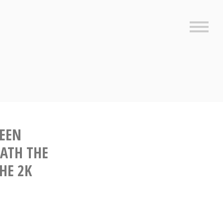
Sideb
SEEN
EATH THE
THE 2K