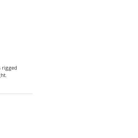
s rigged
ht.