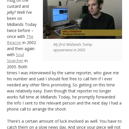
mug on the
custard and
jelly? Well I’ve
been on
Midlands Today
twice before –
once with
The
Beacon
in 2002
My first Midlands Today
and then again
appearance in 2002
with
Soul
Searcher
in
2005. Both
times I was interviewed by the same reporter, who gave me
his number and said I should feel free to call him if I ever
needed any other films promoting. So getting on this time
was relatively easy. Even though that reporter no longer
works full time at Midlands Today, he promptly forwarded
the info I sent to the relevant person and the next day I had a
phone call to arrange the shoot.
There’s a certain amount of luck involved as well. You have to
catch them on a slow news day. And since your piece will not