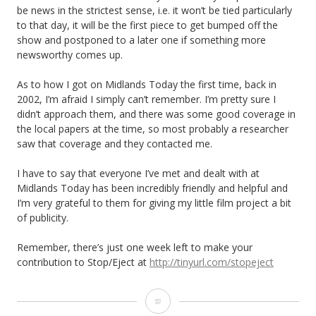
be news in the strictest sense, i.e. it won’t be tied particularly
to that day, it will be the first piece to get bumped off the
show and postponed to a later one if something more
newsworthy comes up.
As to how I got on Midlands Today the first time, back in
2002, I’m afraid I simply can’t remember. I’m pretty sure I
didn’t approach them, and there was some good coverage in
the local papers at the time, so most probably a researcher
saw that coverage and they contacted me.
I have to say that everyone I’ve met and dealt with at
Midlands Today has been incredibly friendly and helpful and
I’m very grateful to them for giving my little film project a bit
of publicity.
Remember, there’s just one week left to make your
contribution to Stop/Eject at
http://tinyurl.com/stopeject
Midlands