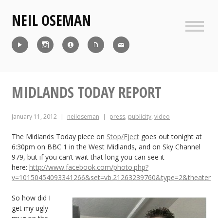
Skip
NEIL OSEMAN
to
content
Sideb
Reel
Instagram
IMDb
CV
Contact
MIDLANDS TODAY REPORT
January 11, 2012
neiloseman
press
,
publicity
,
video
The Midlands Today piece on
Stop/Eject
goes out tonight at
6:30pm on BBC 1 in the West Midlands, and on Sky Channel
979, but if you can’t wait that long you can see it
here:
http://www.facebook.com/photo.php?
v=10150454093341266&set=vb.21263239760&type=2&theater
So how did I
get my ugly