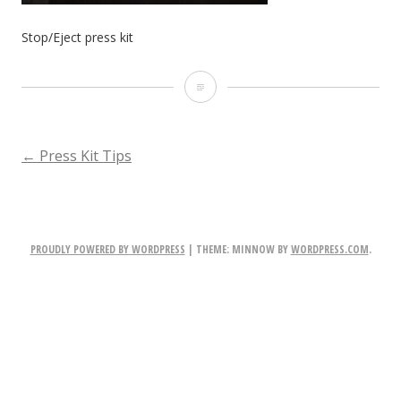
Stop/Eject press kit
Stop/Eject
press
kit
POST
←
Press Kit Tips
NAVIGATION
PROUDLY POWERED BY WORDPRESS
|
THEME: MINNOW BY
WORDPRESS.COM
.