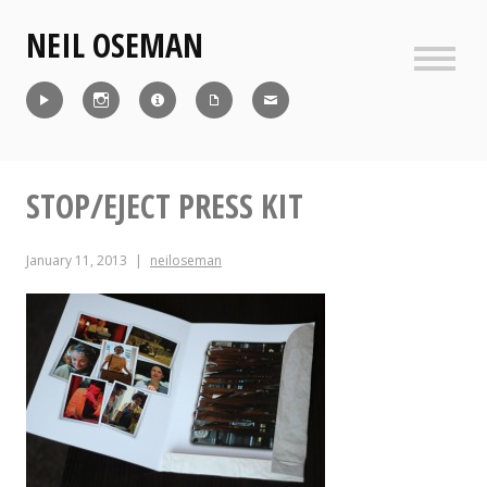
Skip
NEIL OSEMAN
to
content
Sideb
Reel
Instagram
IMDb
CV
Contact
STOP/EJECT PRESS KIT
January 11, 2013
neiloseman