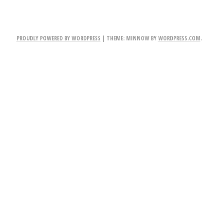
PROUDLY POWERED BY WORDPRESS
|
THEME: MINNOW BY
WORDPRESS.COM
.