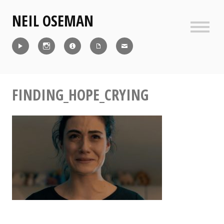
Skip
NEIL OSEMAN
to
content
Sideb
Reel
Instagram
IMDb
CV
Contact
FINDING_HOPE_CRYING