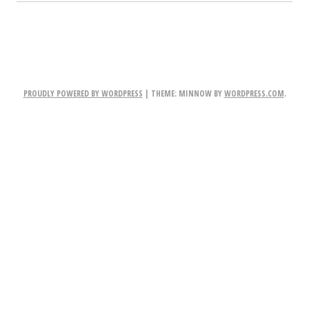
PROUDLY POWERED BY WORDPRESS
|
THEME: MINNOW BY
WORDPRESS.COM
.