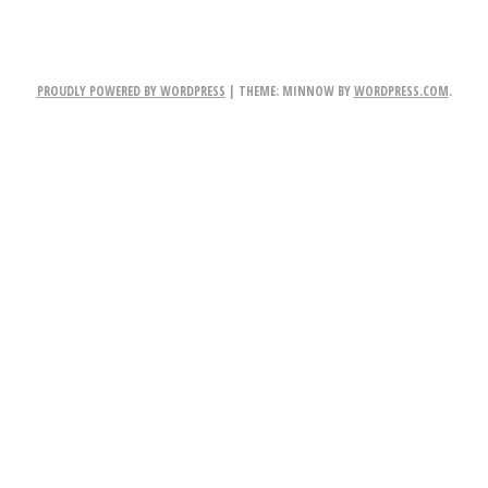
PROUDLY POWERED BY WORDPRESS
|
THEME: MINNOW BY
WORDPRESS.COM
.