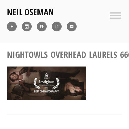
Skip
NEIL OSEMAN
to
content
Sideb
Reel
Instagram
IMDb
CV
Contact
NIGHTOWLS_OVERHEAD_LAURELS_66