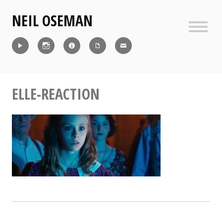
Skip
NEIL OSEMAN
to
content
Sideb
Reel
Instagram
IMDb
CV
Contact
ELLE-REACTION