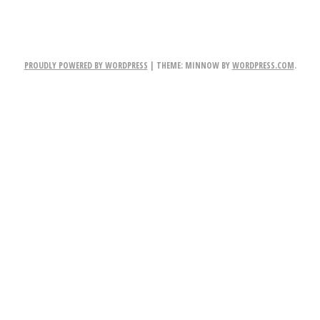
PROUDLY POWERED BY WORDPRESS
|
THEME: MINNOW BY
WORDPRESS.COM
.