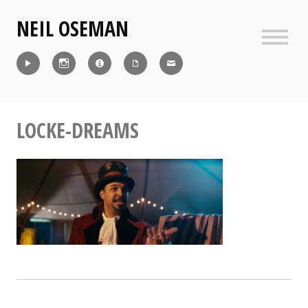
Skip
NEIL OSEMAN
to
content
Sideb
Reel
Instagram
IMDb
CV
Contact
LOCKE-DREAMS