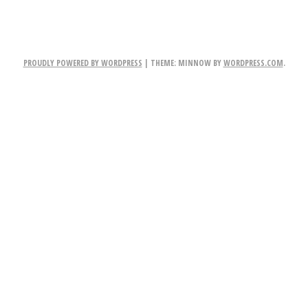
PROUDLY POWERED BY WORDPRESS
|
THEME: MINNOW BY
WORDPRESS.COM
.