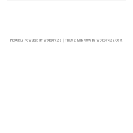
PROUDLY POWERED BY WORDPRESS
|
THEME: MINNOW BY
WORDPRESS.COM
.