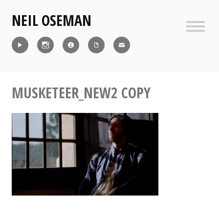
Skip
NEIL OSEMAN
to
content
Sideb
Reel
Instagram
IMDb
CV
Contact
MUSKETEER_NEW2 COPY