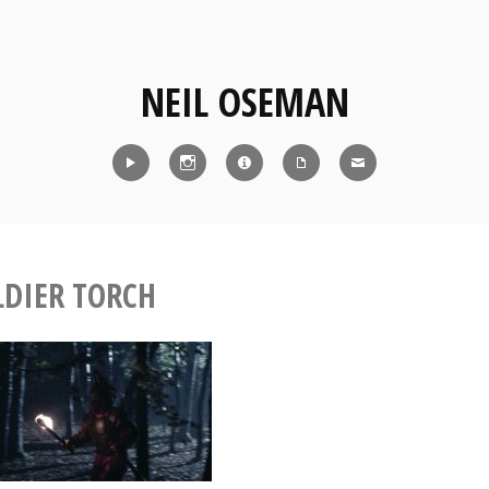
NEIL OSEMAN
Reel
Instagram
IMDb
CV
Contact
LDIER TORCH