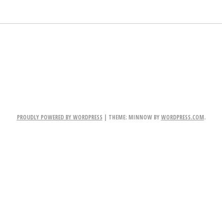
PROUDLY POWERED BY WORDPRESS
|
THEME: MINNOW BY
WORDPRESS.COM
.