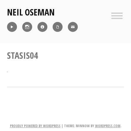
Skip
NEIL OSEMAN
to
content
Sideb
Reel
Instagram
IMDb
CV
Contact
STASIS04
PROUDLY POWERED BY WORDPRESS
|
THEME: MINNOW BY
WORDPRESS.COM
.