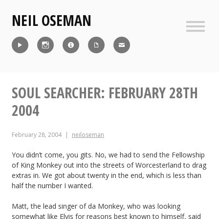
Skip
NEIL OSEMAN
to
content
Sideb
Reel
Instagram
IMDb
CV
Contact
SOUL SEARCHER: FEBRUARY 28TH
2004
February 28, 2004
neiloseman
You didn’t come, you gits. No, we had to send the Fellowship
of King Monkey out into the streets of Worcesterland to drag
extras in. We got about twenty in the end, which is less than
half the number I wanted.
Matt, the lead singer of da Monkey, who was looking
somewhat like Elvis for reasons best known to himself, said