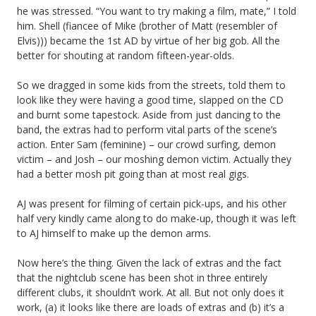
he was stressed. “You want to try making a film, mate,” I told
him. Shell (fiancee of Mike (brother of Matt (resembler of
Elvis))) became the 1st AD by virtue of her big gob. All the
better for shouting at random fifteen-year-olds.
So we dragged in some kids from the streets, told them to
look like they were having a good time, slapped on the CD
and burnt some tapestock. Aside from just dancing to the
band, the extras had to perform vital parts of the scene’s
action. Enter Sam (feminine) – our crowd surfing, demon
victim – and Josh – our moshing demon victim. Actually they
had a better mosh pit going than at most real gigs.
AJ was present for filming of certain pick-ups, and his other
half very kindly came along to do make-up, though it was left
to AJ himself to make up the demon arms.
Now here’s the thing. Given the lack of extras and the fact
that the nightclub scene has been shot in three entirely
different clubs, it shouldn’t work. At all. But not only does it
work, (a) it looks like there are loads of extras and (b) it’s a