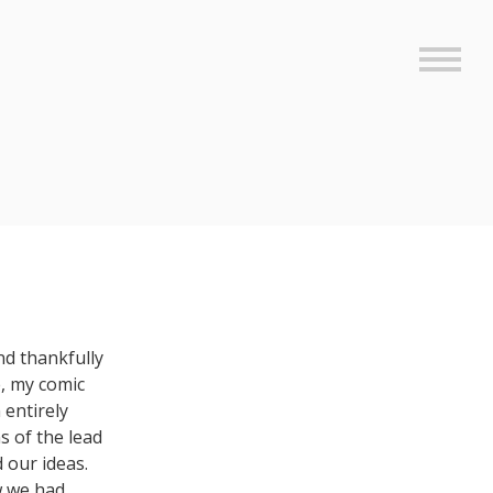
Sideb
and thankfully
e, my comic
 entirely
s of the lead
 our ideas.
w we had