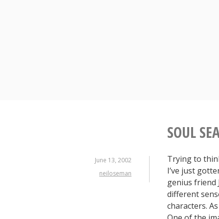
Skip
to
content
SOUL SEA
Trying to thin
June 13, 2002
I’ve just gott
neiloseman
genius friend 
different sens
characters. As
One of the im