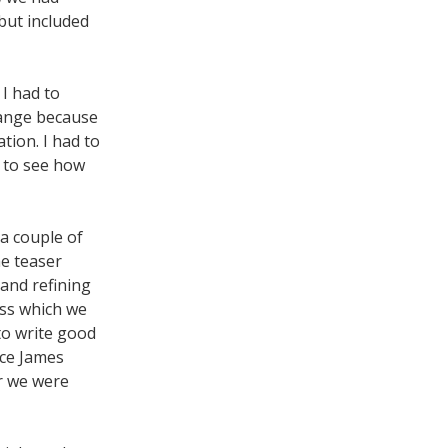
but included
I had to
range because
tion. I had to
g to see how
a couple of
he teaser
 and refining
ess which we
 to write good
nce James
er we were