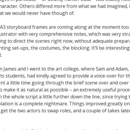
character. Others differed more from what we had imagined, 
hat we would never have though of.
 A3 storyboard frames are coming along at the moment too. 
llustrator with very comprehensive notes, which was very st
ving to direct the scenes right now, without adequate prepara
ghting set-ups, the costumes, the blocking. It’ll be interestin
.
n James and I went to the art college, where Sam and Adam, 
s students, had kindly agreed to provide a voice-over for t
ent a little time going through the brief scene over and over
o make it as natural as possible – an extremely useful proc
h the whole script a little further down the line, since trying
solation is a complete nightmare. Things improved greatly o
get the two actors to swap roles, and a couple of takes lat