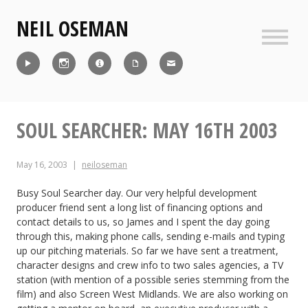
Skip
NEIL OSEMAN
to
content
Sideb
Reel
Instagram
IMDb
CV
Contact
SOUL SEARCHER: MAY 16TH 2003
May 16, 2003
neiloseman
Busy Soul Searcher day. Our very helpful development
producer friend sent a long list of financing options and
contact details to us, so James and I spent the day going
through this, making phone calls, sending e-mails and typing
up our pitching materials. So far we have sent a treatment,
character designs and crew info to two sales agencies, a TV
station (with mention of a possible series stemming from the
film) and also Screen West Midlands. We are also working on