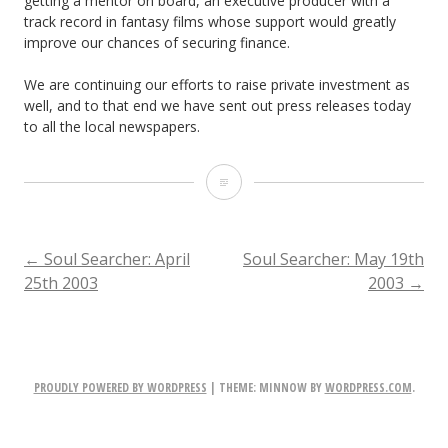
getting a mentor on board, an executive producer with a
track record in fantasy films whose support would greatly
improve our chances of securing finance.
We are continuing our efforts to raise private investment as
well, and to that end we have sent out press releases today
to all the local newspapers.
Soul
Searcher:
May
POST
←
Soul Searcher: April
Soul Searcher: May 19th
25th 2003
2003
→
16th
NAVIGATION
2003
PROUDLY POWERED BY WORDPRESS
|
THEME: MINNOW BY
WORDPRESS.COM
.