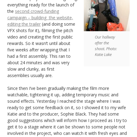
everything ready for the launch of
the
second crowd-funding
campaign – building the website,
editing the trailer
(and doing some
VFX shots for it), filming the pitch
video and creating the first public
Our hallway
after the
rewards. So it wasn’t until about
shoot. Photo:
five weeks after wrapping that I
Katie Lake
had a first assembly. This ran to
about 24 minutes and was very
slow and clunky, as first
assemblies usually are.
Since then I’ve been gradually making the film more
watchable, tightening it up, adding temporary music and
sound effects. Yesterday I reached the stage where I was
ready to get some feedback on it, so I showed it to my wife
Katie and to the producer, Sophie Black. They had some
good suggestions which will inform how I proceed as I try to
get it to a stage where it can be shown to some people not
involved in the project, who can watch it with fresh eyes and