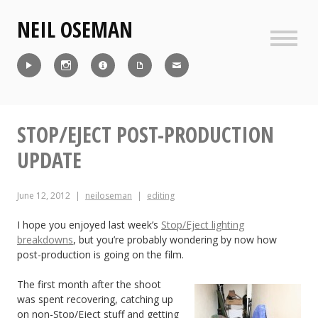
Skip
NEIL OSEMAN
to
content
Sideb
Reel
Instagram
IMDb
CV
Contact
STOP/EJECT POST-PRODUCTION
UPDATE
June 12, 2012
neiloseman
editing
I hope you enjoyed last week’s
Stop/Eject lighting
breakdowns
, but you’re probably wondering by now how
post-production is going on the film.
The first month after the shoot
was spent recovering, catching up
on non-Stop/Eject stuff and getting