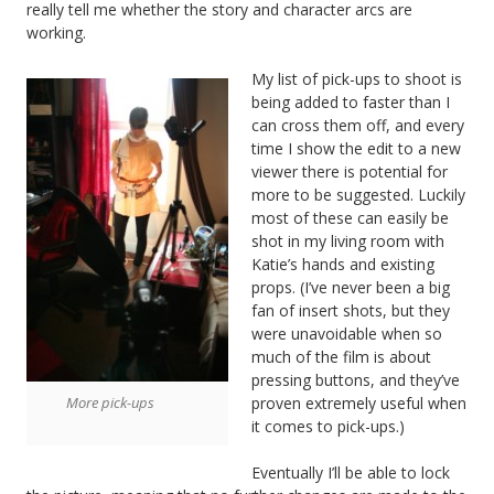
really tell me whether the story and character arcs are
working.
My list of pick-ups to shoot is
being added to faster than I
can cross them off, and every
time I show the edit to a new
viewer there is potential for
more to be suggested. Luckily
most of these can easily be
shot in my living room with
Katie’s hands and existing
props. (I’ve never been a big
fan of insert shots, but they
were unavoidable when so
much of the film is about
pressing buttons, and they’ve
proven extremely useful when
More pick-ups
it comes to pick-ups.)
Eventually I’ll be able to lock