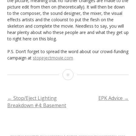
the picture, meaning that no further changes are made to the
picture edit from then on (theoretically). It will then be down
to the composer, the sound designer, the mixer, the visual
effects artists and the colourist to put the flesh on the
skeleton and complete the movie. Needless to say, you will
hear plenty about who these people are and what they get up
to right here on this blog.
P.S. Don’t forget to spread the word about our crowd-funding
campaign at
stopejectmovie.com
Stop/Eject
Post-
production
POST
←
Stop/Eject Lighting
EPK Advice
→
Breakdown #4: Basement
Update
NAVIGATION