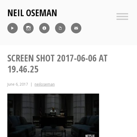
Skip
NEIL OSEMAN
to
content
Sideb
Reel
Instagram
IMDb
CV
Contact
SCREEN SHOT 2017-06-06 AT
19.46.25
June 6, 2017
neiloseman