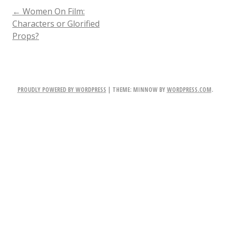
POST
←
Women On Film:
Characters or Glorified
Props?
NAVIGATION
PROUDLY POWERED BY WORDPRESS
|
THEME: MINNOW BY
WORDPRESS.COM
.