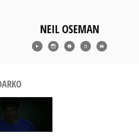
NEIL OSEMAN
Reel
Instagram
IMDb
CV
Contact
DARKO