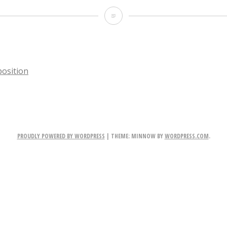
DonnieDarko
osition
TION
PROUDLY POWERED BY WORDPRESS
|
THEME: MINNOW BY
WORDPRESS.COM
.