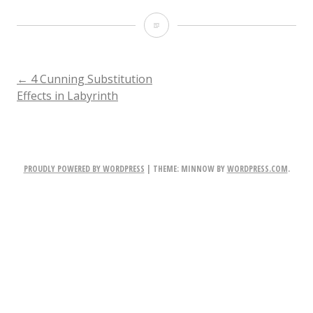
Labyrinth-
Within-
You-
POST
←
4 Cunning Substitution
Effects in Labyrinth
e1422375948530
NAVIGATION
PROUDLY POWERED BY WORDPRESS
|
THEME: MINNOW BY
WORDPRESS.COM
.