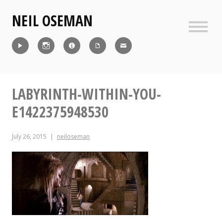
Skip
NEIL OSEMAN
to
content
Sideb
Reel
Instagram
IMDb
CV
Contact
LABYRINTH-WITHIN-YOU-
E1422375948530
July 26, 2015
neiloseman